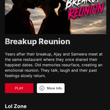
Breakup Reunion
Years after their breakup, Ajay and Sameera meet at
the same restaurant where they once shared their
happiest dates. Old memories resurface, creating an
emotional reunion. They talk, laugh and their past
feelings slowly return.
PLAY
More Info
Lol Zone