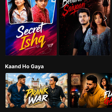
Kaand Ho Gaya