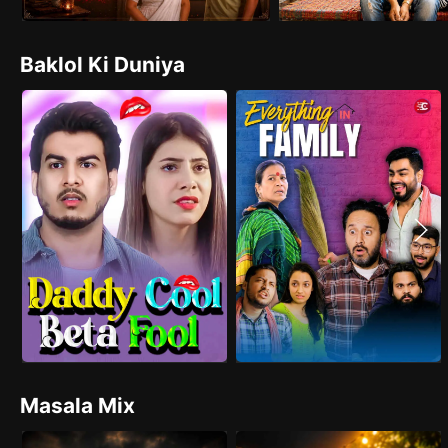
Baklol Ki Duniya
Masala Mix