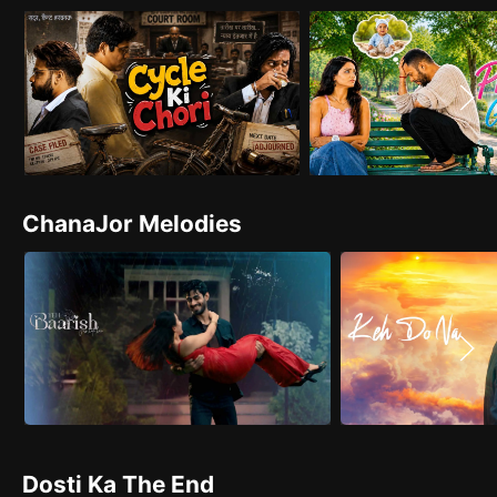
ChanaJor Melodies
Dosti Ka The End