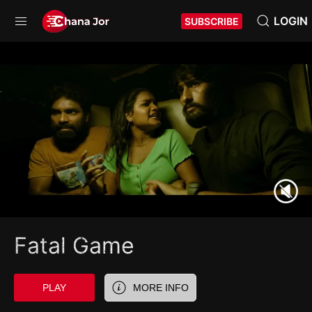
LOGIN
SUBSCRIBE
Fatal Game
PLAY
MORE INFO