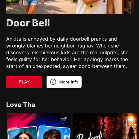
Door Bell
Ankita is annoyed by daily doorbell pranks and
wrongly blames her neighbor Raghav. When she
discovers mischievous kids are the real culprits, she
feels guilty for her behavior. Her apology marks the
start of an unexpected, sweet bond between them.
PLAY
More Info
Love Tha