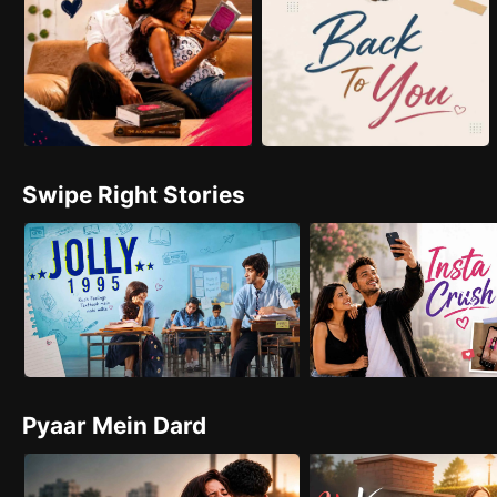
Swipe Right Stories
Pyaar Mein Dard