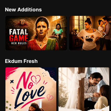
New Additions
Ekdum Fresh