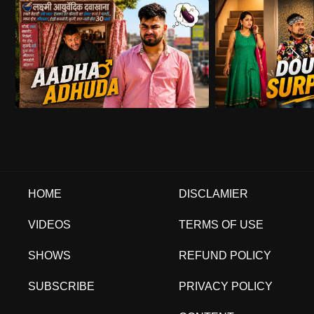
HOME
DISCLAMIER
VIDEOS
TERMS OF USE
SHOWS
REFUND POLICY
SUBSCRIBE
PRIVACY POLICY