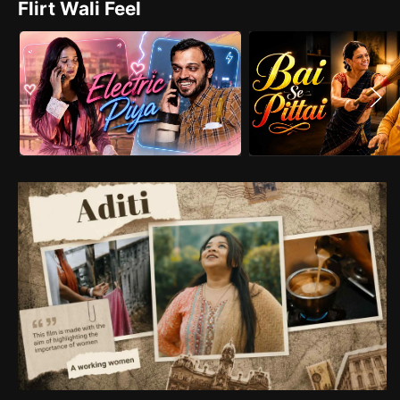
Flirt Wali Feel