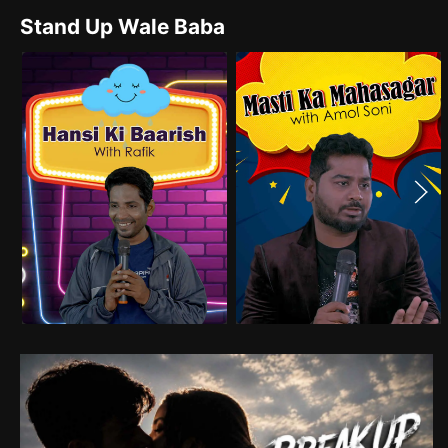
Stand Up Wale Baba