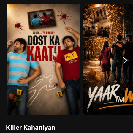
Killer Kahaniyan