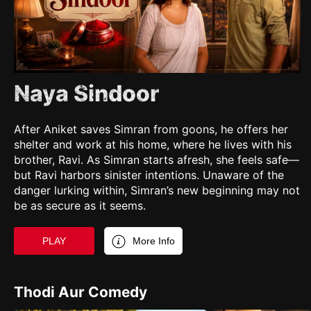
Naya Sindoor
After Aniket saves Simran from goons, he offers her
shelter and work at his home, where he lives with his
brother, Ravi. As Simran starts afresh, she feels safe—
but Ravi harbors sinister intentions. Unaware of the
danger lurking within, Simran’s new beginning may not
be as secure as it seems.
PLAY
More Info
Thodi Aur Comedy