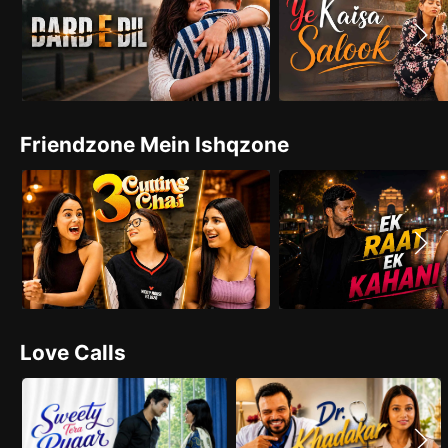
Friendzone Mein Ishqzone
Love Calls