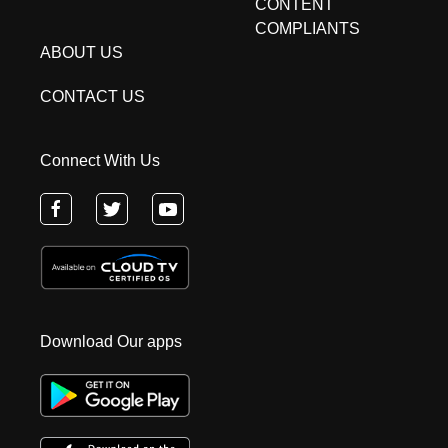
CONTENT
COMPLIANTS
ABOUT US
CONTACT US
Connect With Us
Download Our apps