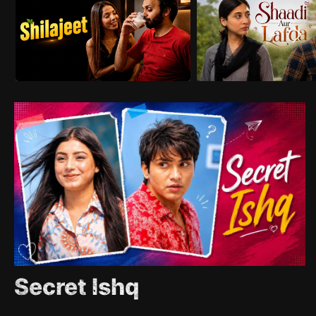
Secret Ishq