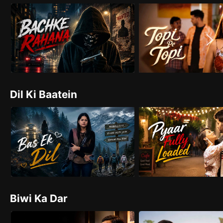
Dil Ki Baatein
Biwi Ka Dar