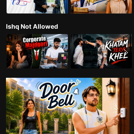
Ishq Not Allowed