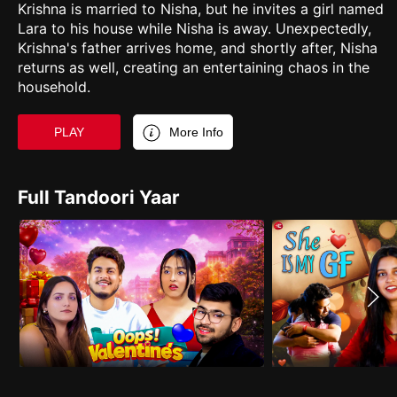
Krishna is married to Nisha, but he invites a girl named
Lara to his house while Nisha is away. Unexpectedly,
Krishna's father arrives home, and shortly after, Nisha
returns as well, creating an entertaining chaos in the
household.
PLAY
More Info
Full Tandoori Yaar