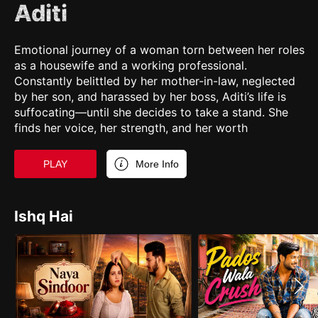
Aditi
Emotional journey of a woman torn between her roles
as a housewife and a working professional.
Constantly belittled by her mother-in-law, neglected
by her son, and harassed by her boss, Aditi’s life is
suffocating—until she decides to take a stand. She
finds her voice, her strength, and her worth
PLAY
More Info
Ishq Hai