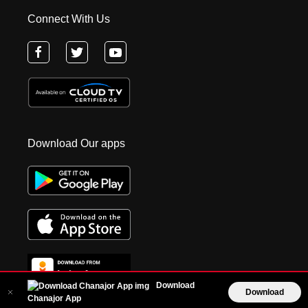
Connect With Us
Download Our apps
Download
Download
Chanajor App