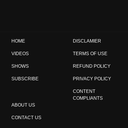
HOME
DISCLAMIER
VIDEOS
TERMS OF USE
SHOWS
REFUND POLICY
SUBSCRIBE
PRIVACY POLICY
CONTENT
COMPLIANTS
ABOUT US
CONTACT US