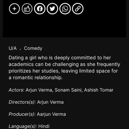
U/A
.
Comedy
Dating a girl who is deeply committed to her
academics can be challenging as she frequently
prioritizes her studies, leaving limited space for
a romantic relationship.
Actors
: Arjun Verma, Sonam Saini, Ashish Tomar
Directors(s)
: Arjun Verma
Producer(s)
: Aarjun Verma
Language(s)
: Hindi