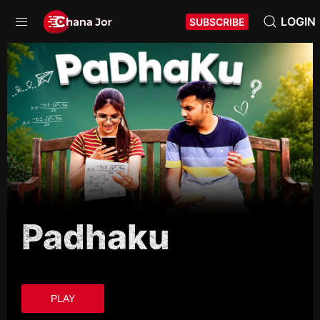
LOGIN
SUBSCRIBE
Padhaku
PLAY