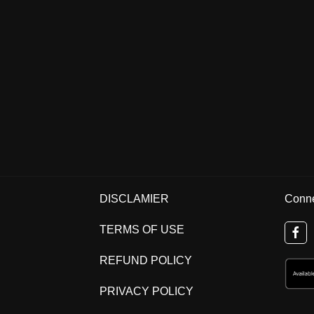
DISCLAMIER
Conne
TERMS OF USE
REFUND POLICY
PRIVACY POLICY