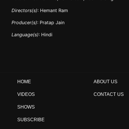
Directors(s)
: Hemant Ram
Producer(s)
: Pratap Jain
Language(s)
: Hindi
HOME
ABOUT US
VIDEOS
CONTACT US
SHOWS
SUBSCRIBE