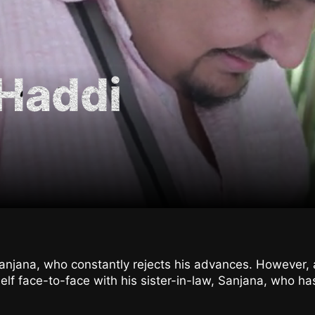
Haddi
Ranjana, who constantly rejects his advances. However
lf face-to-face with his sister-in-law, Sanjana, who has