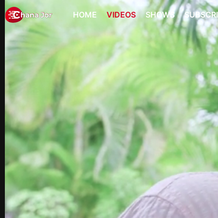
HOME
VIDEOS
SHOWS
SUBSCR