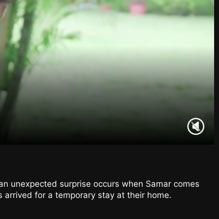
, an unexpected surprise occurs when Samar comes
 arrived for a temporary stay at their home.