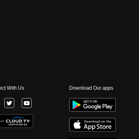
ct With Us
Download Our apps