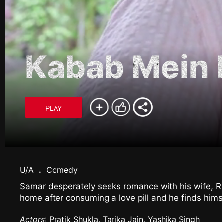
Kabab Mein 
PLAY
U/A
.
Comedy
Samar desperately seeks romance with his wife, 
home after consuming a love pill and he finds himse
Actors
: Pratik Shukla, Tarika Jain, Yashika Singh