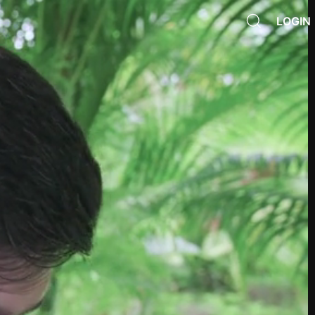
LOGIN