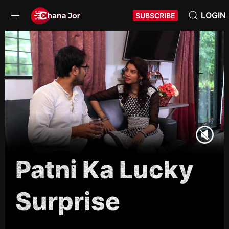
LOGIN
SUBSCRIBE
Patni Ka Lucky
Surprise