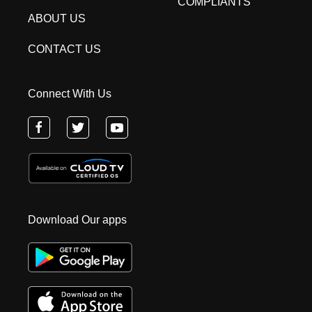
COMPLIANTS
ABOUT US
CONTACT US
Connect With Us
Download Our apps