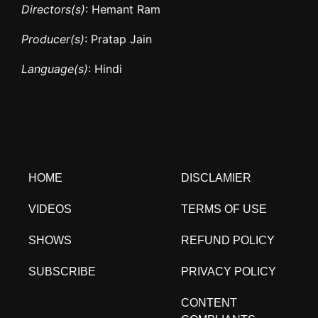
Directors(s)
: Hemant Ram
Producer(s)
: Pratap Jain
Language(s)
: Hindi
HOME
DISCLAMIER
VIDEOS
TERMS OF USE
SHOWS
REFUND POLICY
SUBSCRIBE
PRIVACY POLICY
CONTENT