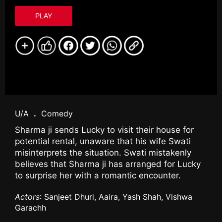
PLAY
U/A
.
Comedy
Sharma ji sends Lucky to visit their house for
potential rental, unaware that his wife Swati
misinterprets the situation. Swati mistakenly
believes that Sharma ji has arranged for Lucky
to surprise her with a romantic encounter.
Actors
: Sanjeet Dhuri, Aaira, Yash Shah, Vishwa
Garachh