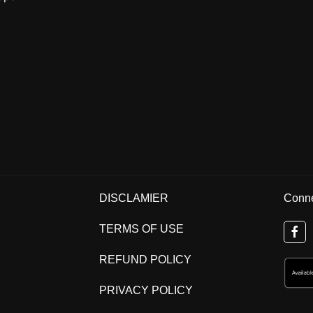
DISCLAMIER
Conne
TERMS OF USE
REFUND POLICY
PRIVACY POLICY