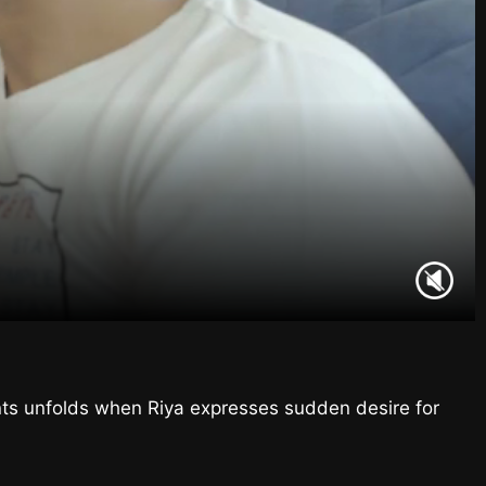
ents unfolds when Riya expresses sudden desire for