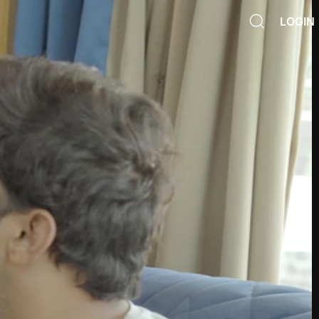
LOGIN