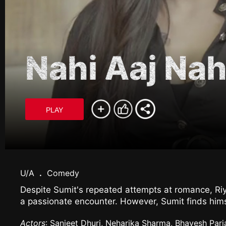
Nahi Aaj Nah
PLAY
U/A
.
Comedy
Despite Sumit's repeated attempts at romance, Riy
a passionate encounter. However, Sumit finds hims
Actors
: Sanjeet Dhuri, Neharika Sharma, Bhavesh Parj