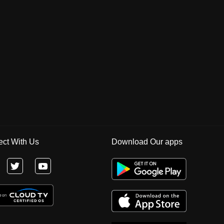
ct With Us
Download Our apps