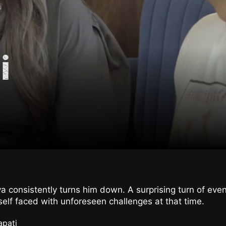
i
a consistently turns him down. A surprising turn of ev
elf faced with unforeseen challenges at that time.
apati