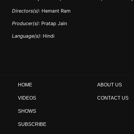
Directors(s)
: Hemant Ram
Producer(s)
: Pratap Jain
Language(s)
: Hindi
HOME
ABOUT US
VIDEOS
CONTACT US
SHOWS
SUBSCRIBE