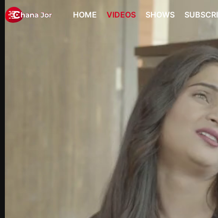
HOME
VIDEOS
SHOWS
SUBSCR