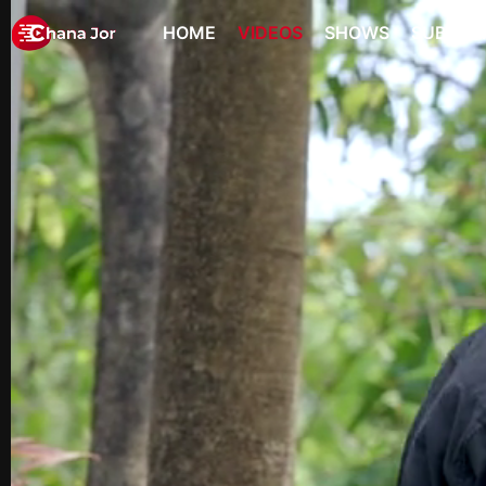
HOME
VIDEOS
SHOWS
SUBSCR