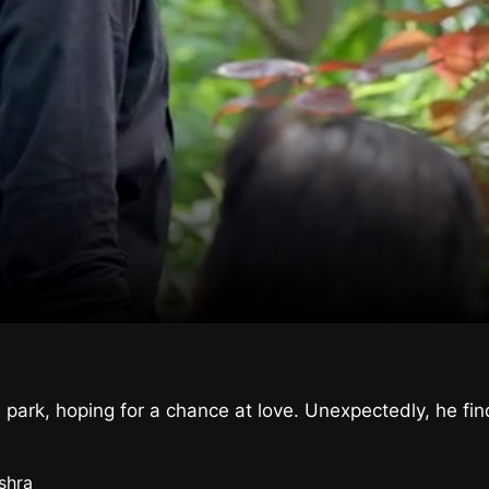
 park, hoping for a chance at love. Unexpectedly, he fi
shra