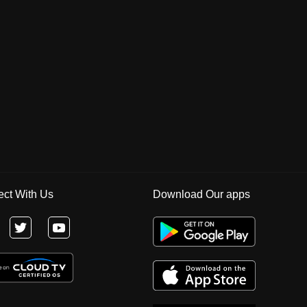
ct With Us
Download Our apps