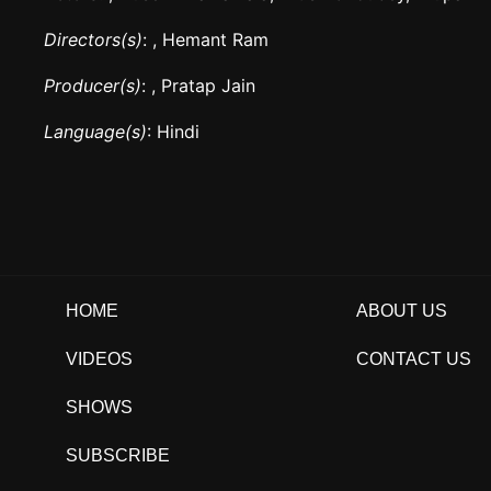
Directors(s)
: , Hemant Ram
Producer(s)
: , Pratap Jain
Language(s)
: Hindi
HOME
ABOUT US
VIDEOS
CONTACT US
SHOWS
SUBSCRIBE