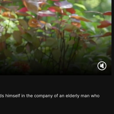
nds himself in the company of an elderly man who