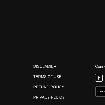
DISCLAMIER
Conne
TERMS OF USE
REFUND POLICY
PRIVACY POLICY