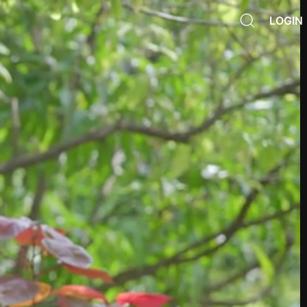
LOGIN