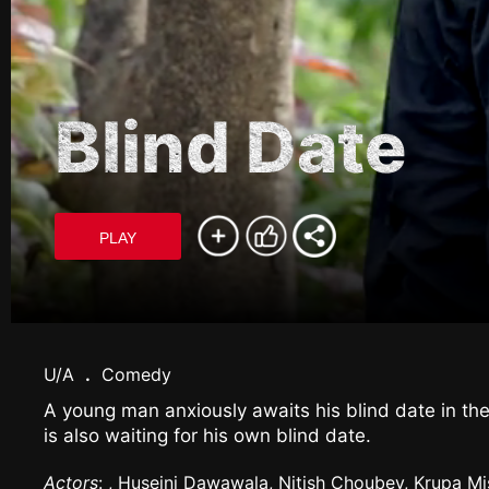
Blind Date
PLAY
U/A
.
Comedy
A young man anxiously awaits his blind date in the
is also waiting for his own blind date.
Actors
: , Huseini Dawawala, Nitish Choubey, Krupa Mi