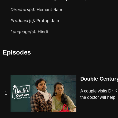
Directors(s)
: Hemant Ram
Producer(s)
: Pratap Jain
Language(s)
: Hindi
Episodes
Double Centur
A couple visits Dr. 
1
the doctor will help