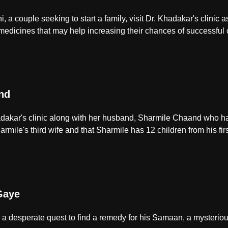
a couple seeking to start a family, visit Dr. Khadakar's clinic a
icines that may help increasing their chances of successful 
nd
hadakar's clinic along with her husband, Sharmile Chaand who ha
armile's third wife and that Sharmile has 12 children from his firs
Gaye
 desperate quest to find a remedy for his Samaan, a mysteriou