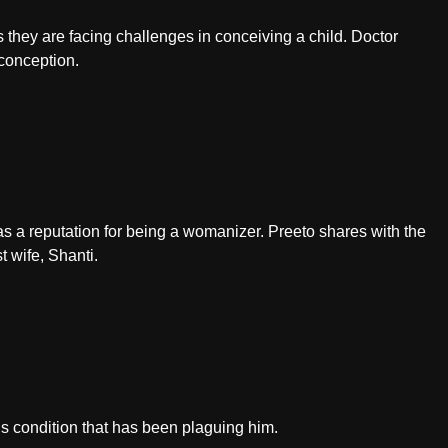
s they are facing challenges in conceiving a child. Doctor
conception.
s a reputation for being a womanizer. Preeto shares with the
t wife, Shanti.
s condition that has been plaguing him.