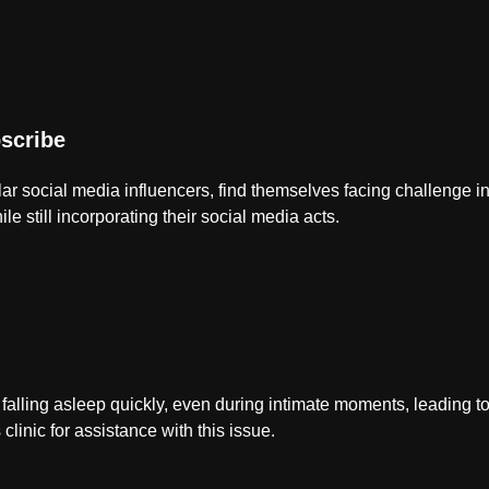
scribe
lar social media influencers, find themselves facing challenge in 
ile still incorporating their social media acts.
 falling asleep quickly, even during intimate moments, leading to
 clinic for assistance with this issue.