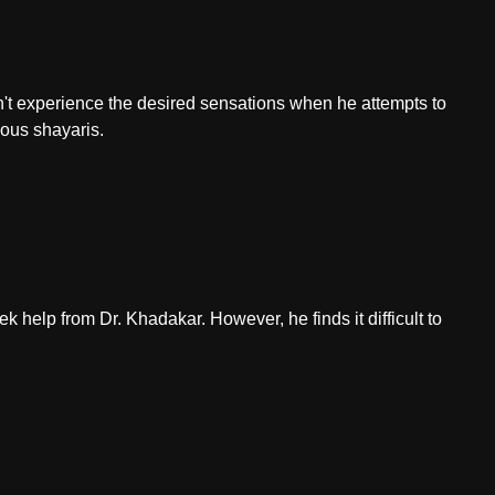
sn't experience the desired sensations when he attempts to
ious shayaris.
 help from Dr. Khadakar. However, he finds it difficult to