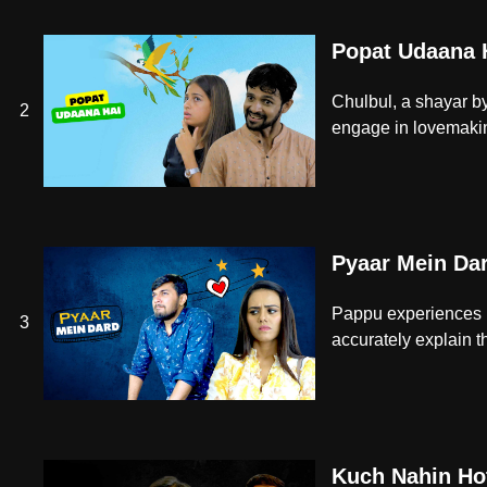
Popat Udaana 
Chulbul, a shayar by
2
engage in lovemaking
Pyaar Mein Da
Pappu experiences pa
3
accurately explain th
Kuch Nahin Ho