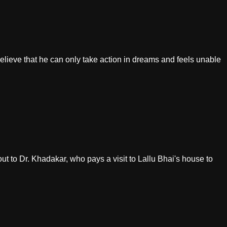
believe that he can only take action in dreams and feels unable
out to Dr. Khadakar, who pays a visit to Lallu Bhai's house to