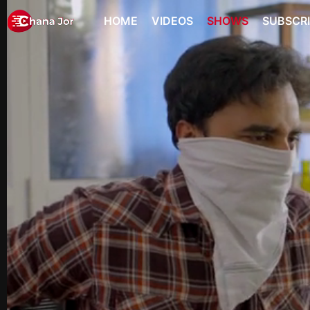
HOME
VIDEOS
SHOWS
SUBSCR