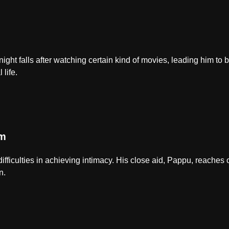
ight falls after watching certain kind of movies, leading him to 
 life.
em
difficulties in achieving intimacy. His close aid, Pappu, reaches 
n.