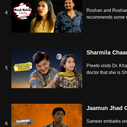
Roshan and Roshani, 
4
recommends some med
Sharmila Chaa
Preeto visits Dr. K
5
doctor that she is Sh
Jaamun Jhad 
Sameer embarks on a
6