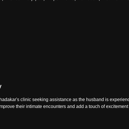
y
Khadakar's clinic seeking assistance as the husband is experiencin
 improve their intimate encounters and add a touch of excitement t