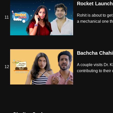
Rocket Launch
Rohit is about to get
11
a mechanical one th
Bachcha Chahi
A couple visits Dr. 
12
contributing to their