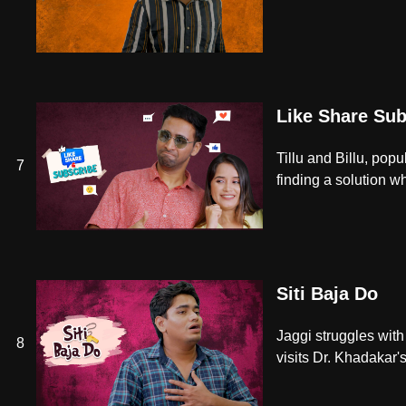
Like Share Sub
Tillu and Billu, popu
7
finding a solution wh
Siti Baja Do
Jaggi struggles with
8
visits Dr. Khadakar's