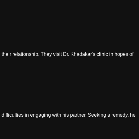
their relationship. They visit Dr. Khadakar's clinic in hopes of
 difficulties in engaging with his partner. Seeking a remedy, he