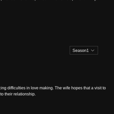
Season1
g difficulties in love making. The wife hopes that a visit to
o their relationship.