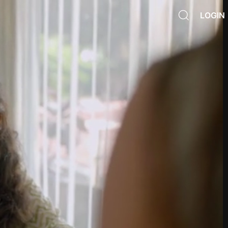
LOGIN