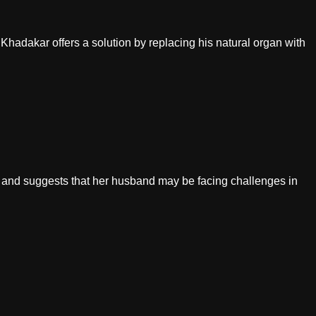
Dr. Khadakar offers a solution by replacing his natural organ with
en and suggests that her husband may be facing challenges in