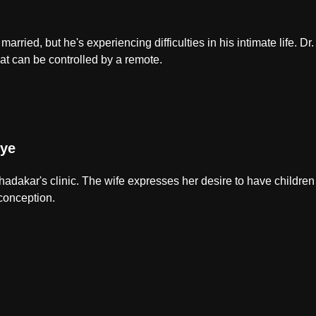
 married, but he's experiencing difficulties in his intimate life. 
at can be controlled by a remote.
ye
Khadakar's clinic. The wife expresses her desire to have childr
 conception.