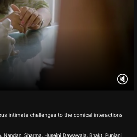
us intimate challenges to the comical interactions
la, Nandani Sharma, Huseini Dawawala, Bhakti Punjani