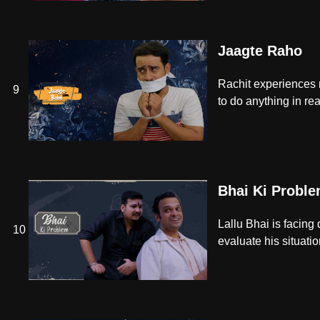
Jaagte Raho
Rachit experiences n
9
to do anything in real
Bhai Ki Probl
Lallu Bhai is facing 
10
evaluate his situatio