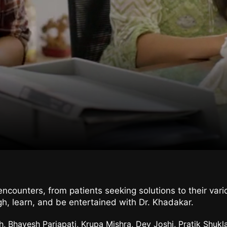
counters, from patients seeking solutions to their vario
h, learn, and be entertained with Dr. Khadakar.
h, Bhavesh Parjapati, Krupa Mishra, Dev Joshi, Pratik Shuk