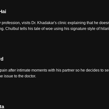
Hai
 profession, visits Dr. Khadakar's clinic explaining that he doe
. Chulbul tells his tale of woe using his signature style of hilar
rd
in after intimate moments with his partner so he decides to seek
e issue to the doctor.
ta