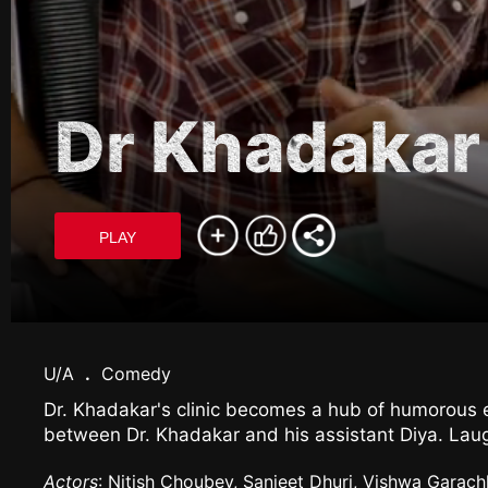
Dr Khadakar
PLAY
U/A
.
Comedy
Dr. Khadakar's clinic becomes a hub of humorous en
between Dr. Khadakar and his assistant Diya. Laug
Actors
: Nitish Choubey, Sanjeet Dhuri, Vishwa Garach