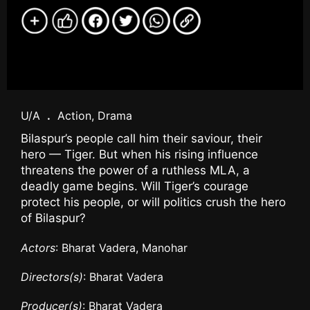
U/A
.
Action, Drama
Bilaspur’s people call him their saviour, their
hero — Tiger. But when his rising influence
threatens the power of a ruthless MLA, a
deadly game begins. Will Tiger’s courage
protect his people, or will politics crush the hero
of Bilaspur?
Actors
: Bharat Vadera, Manohar
Directors(s)
: Bharat Vadera
Producer(s)
: Bharat Vadera