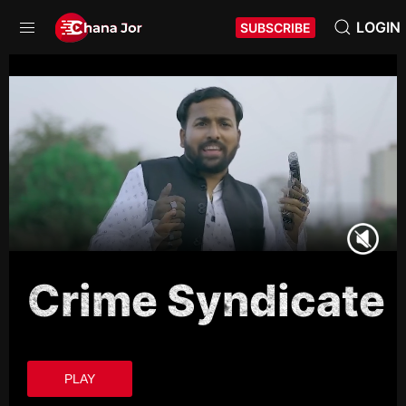
LOGIN
SUBSCRIBE
Crime Syndicate
PLAY