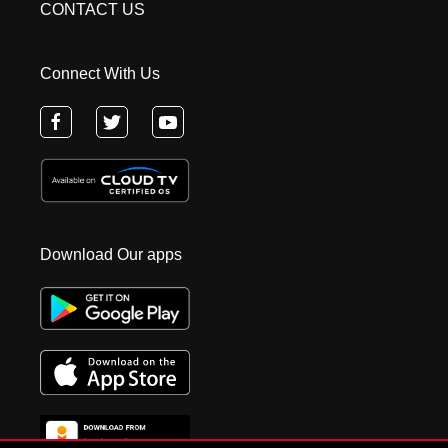
CONTACT US
Connect With Us
Download Our apps