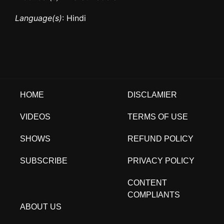
Language(s)
: Hindi
HOME
DISCLAMIER
VIDEOS
TERMS OF USE
SHOWS
REFUND POLICY
SUBSCRIBE
PRIVACY POLICY
CONTENT
COMPLIANTS
ABOUT US