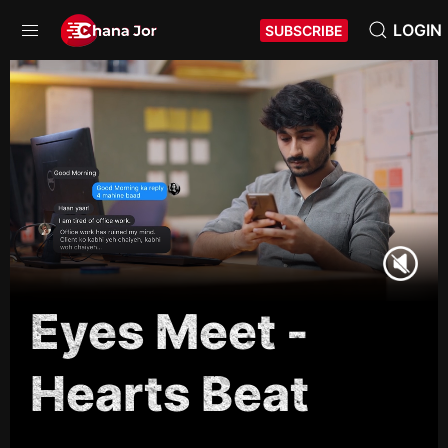
LOGIN
SUBSCRIBE
Eyes Meet -
Hearts Beat