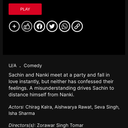
PLAY
U/A
.
Comedy
Sachin and Nanki meet at a party and fall in
love instantly, but neither has confessed their
feelings. A misunderstanding drives Sachin to
distance himself from Nanki.
Actors
: Chirag Kalra, Aishwarya Rawat, Seva Singh,
Isha Sharma
Directors(s)
: Zorawar Singh Tomar