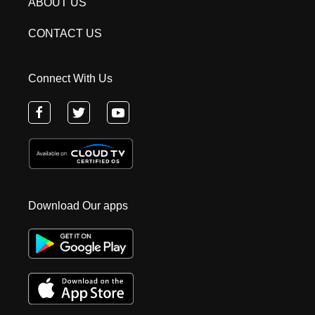
ABOUT US
CONTACT US
Connect With Us
Download Our apps