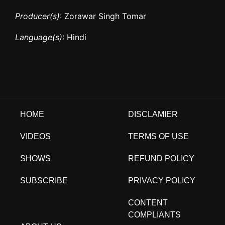
Producer(s)
: Zorawar Singh Tomar
Language(s)
: Hindi
HOME
DISCLAMIER
VIDEOS
TERMS OF USE
SHOWS
REFUND POLICY
SUBSCRIBE
PRIVACY POLICY
CONTENT
COMPLIANTS