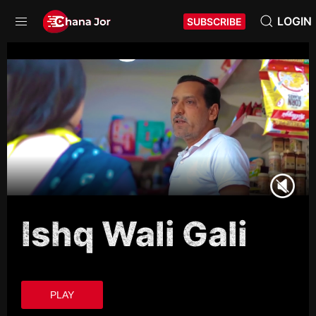
LOGIN
SUBSCRIBE
Ishq Wali Gali
PLAY