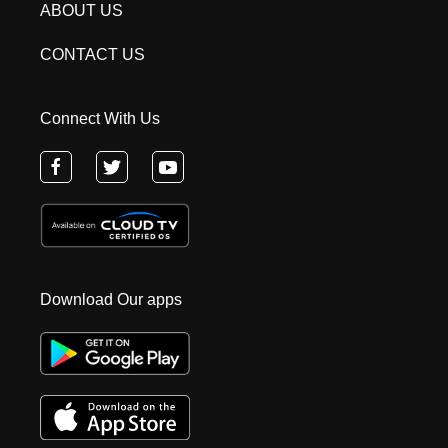
ABOUT US
CONTACT US
Connect With Us
Download Our apps