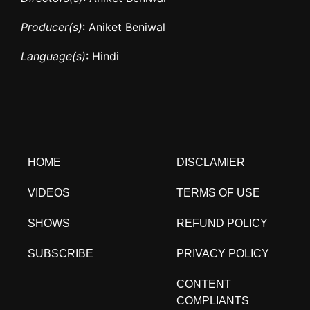
Producer(s)
: Aniket Beniwal
Language(s)
: Hindi
HOME
DISCLAMIER
VIDEOS
TERMS OF USE
SHOWS
REFUND POLICY
SUBSCRIBE
PRIVACY POLICY
CONTENT
COMPLIANTS