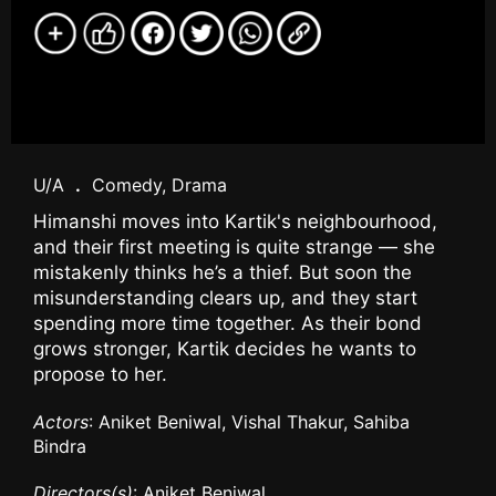
U/A
.
Comedy, Drama
Himanshi moves into Kartik's neighbourhood,
and their first meeting is quite strange — she
mistakenly thinks he’s a thief. But soon the
misunderstanding clears up, and they start
spending more time together. As their bond
grows stronger, Kartik decides he wants to
propose to her.
Actors
: Aniket Beniwal, Vishal Thakur, Sahiba
Bindra
Directors(s)
: Aniket Beniwal