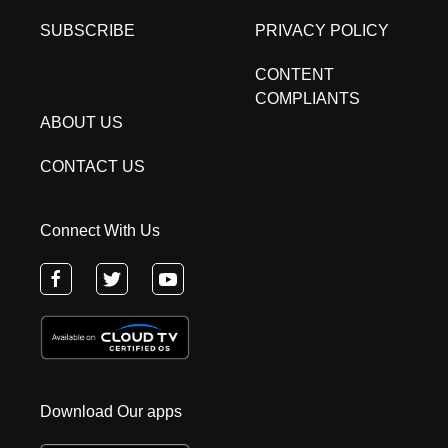
SUBSCRIBE
PRIVACY POLICY
CONTENT
COMPLIANTS
ABOUT US
CONTACT US
Connect With Us
Download Our apps