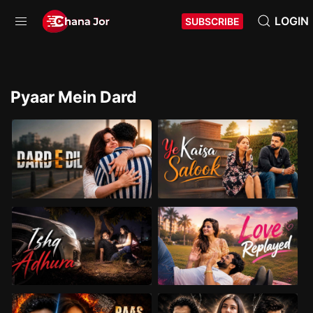
LOGIN
SUBSCRIBE
Pyaar Mein Dard