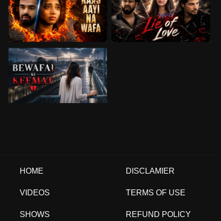
HOME
DISCLAMIER
VIDEOS
TERMS OF USE
SHOWS
REFUND POLICY