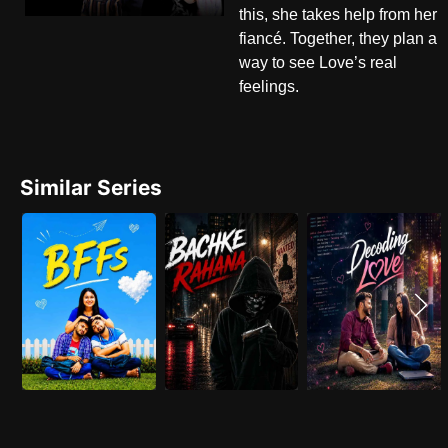
this, she takes help from her
fiancé. Together, they plan a
way to see Love’s real
feelings.
Similar Series