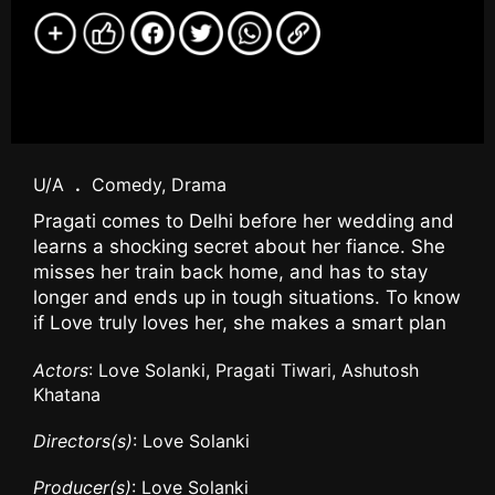
U/A
.
Comedy, Drama
Pragati comes to Delhi before her wedding and
learns a shocking secret about her fiance. She
misses her train back home, and has to stay
longer and ends up in tough situations. To know
if Love truly loves her, she makes a smart plan
Actors
: Love Solanki, Pragati Tiwari, Ashutosh
Khatana
Directors(s)
: Love Solanki
Producer(s)
: Love Solanki