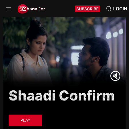
LOGIN
SUBSCRIBE
Shaadi Confirm
PLAY