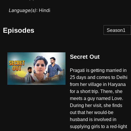
Language(s)
: Hindi
Episodes
Season1
Secret Out
Pragati is getting married in
25 days and comes to Delhi
from her village in Haryana
for a short trip. There, she
meets a guy named Love.
During her visit, she finds
out that her would-be
husband is involved in
supplying girls to a red-light