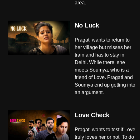
area.
No Luck
Pragati wants to return to
her village but misses her
train and has to stay in
Delhi. While there, she
meets Soumya, who is a
friend of Love. Pragati and
Soumya end up getting into
an argument.
Love Check
Pragati wants to test if Love
truly loves her or not. To do