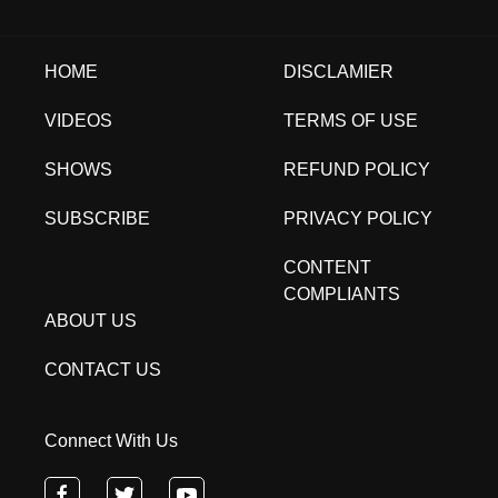
HOME
DISCLAMIER
VIDEOS
TERMS OF USE
SHOWS
REFUND POLICY
SUBSCRIBE
PRIVACY POLICY
CONTENT
COMPLIANTS
ABOUT US
CONTACT US
Connect With Us