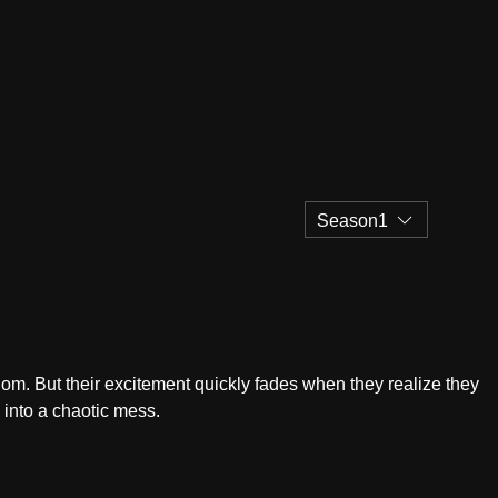
Season1
edom. But their excitement quickly fades when they realize they
s into a chaotic mess.