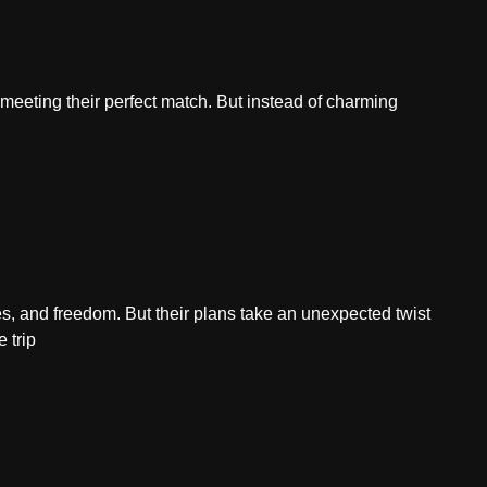
f meeting their perfect match. But instead of charming
ies, and freedom. But their plans take an unexpected twist
 trip