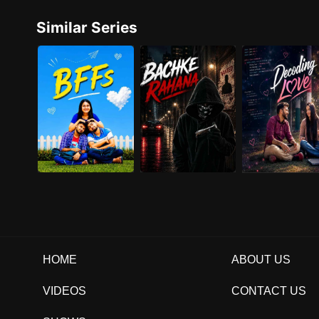
Similar Series
HOME
ABOUT US
VIDEOS
CONTACT US