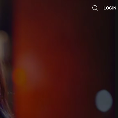
LOGIN