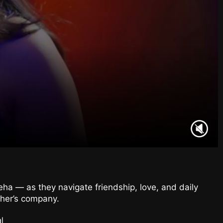
eha — as they navigate friendship, love, and daily
ther’s company.
l