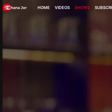
HOME
VIDEOS
SHOWS
SUBSCR