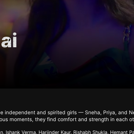
ai
ree independent and spirited girls — Sneha, Priya, and N
arious moments, they find comfort and strength in each o
n, Ishank Verma, Harjinder Kaur, Rishabh Shukla, Hemant Pa