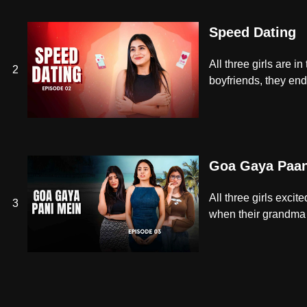
Speed Dating
All three girls are 
2
boyfriends, they en
Goa Gaya Paan
All three girls exci
3
when their grandma o