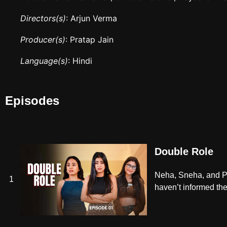
Directors(s)
: Arjun Verma
Producer(s)
: Pratap Jain
Language(s)
: Hindi
Episodes
Double Role
Neha, Sneha, and Pri
1
haven’t informed thei