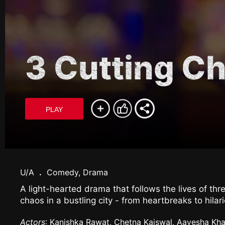
3 Cutting Ch
PLAY
U/A
.
Comedy, Drama
A light-hearted drama that follows the lives of th
chaos in a bustling city - from heartbreaks to hil
Actors
: Kanishka Rawat, Chetna Kaiswal, Aayesha Kha