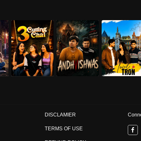
DISCLAMIER
Conne
TERMS OF USE