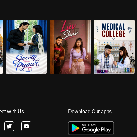
ct With Us
Download Our apps