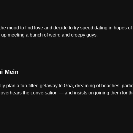
in the mood to find love and decide to try speed dating in hopes o
d up meeting a bunch of weird and creepy guys.
i Mein
tedly plan a fun-filled getaway to Goa, dreaming of beaches, part
verhears the conversation — and insists on joining them for the