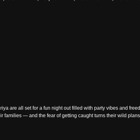
ya are all set for a fun night out filled with party vibes and fre
r families — and the fear of getting caught turns their wild plan