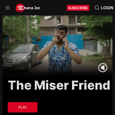
LOGIN
SUBSCRIBE
The Miser Friend
PLAY