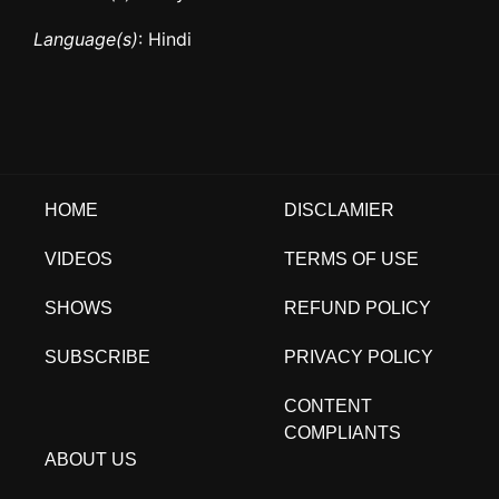
Language(s)
: Hindi
HOME
DISCLAMIER
VIDEOS
TERMS OF USE
SHOWS
REFUND POLICY
SUBSCRIBE
PRIVACY POLICY
CONTENT
COMPLIANTS
ABOUT US