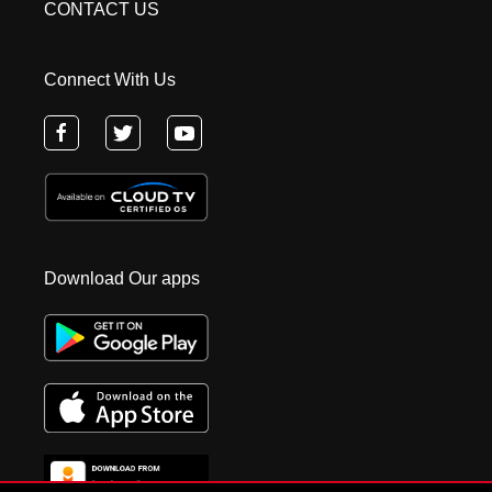
CONTACT US
Connect With Us
Download Our apps