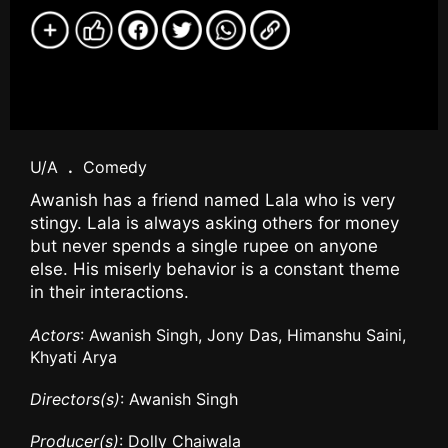
U/A
.
Comedy
Awanish has a friend named Lala who is very
stingy. Lala is always asking others for money
but never spends a single rupee on anyone
else. His miserly behavior is a constant theme
in their interactions.
Actors
: Awanish Singh, Jony Das, Himanshu Saini,
Khyati Arya
Directors(s)
: Awanish Singh
Producer(s)
: Dolly Chaiwala