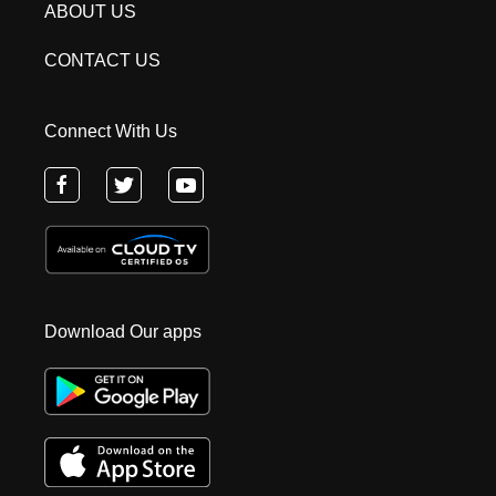
ABOUT US
CONTACT US
Connect With Us
Download Our apps