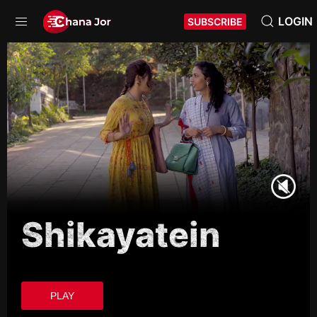
LOGIN
SUBSCRIBE
Shikayatein
PLAY