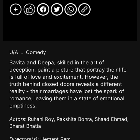
U/A
.
Comedy
Savita and Deepa, skilled in the art of
deception, paint a picture that portray their life
is full of love and excitement. However, the
truth behind closed doors reveals a different
reality - their marriages have lost the spark of
romance, leaving them in a state of emotional
emptiness.
Actors
: Ruhani Roy, Rakshita Bohra, Shaad Ehmad,
Bharat Bhatia
Directors(s)
: Hemant Ram