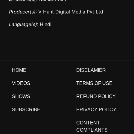
Producer(s)
: V Hunt Digital Media Pvt Ltd
Language(s)
: Hindi
HOME
DISCLAMIER
VIDEOS
TERMS OF USE
SHOWS
REFUND POLICY
SUBSCRIBE
PRIVACY POLICY
CONTENT
COMPLIANTS