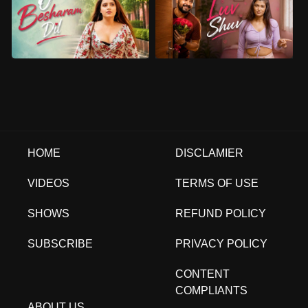
HOME
DISCLAMIER
VIDEOS
TERMS OF USE
SHOWS
REFUND POLICY
SUBSCRIBE
PRIVACY POLICY
CONTENT
COMPLIANTS
ABOUT US