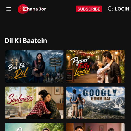
LOGIN
SUBSCRIBE
Dil Ki Baatein