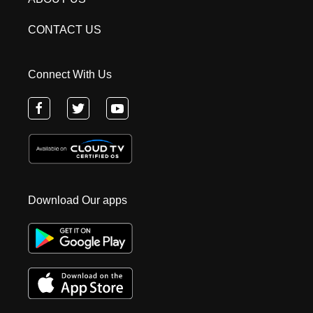
CONTACT US
Connect With Us
Download Our apps