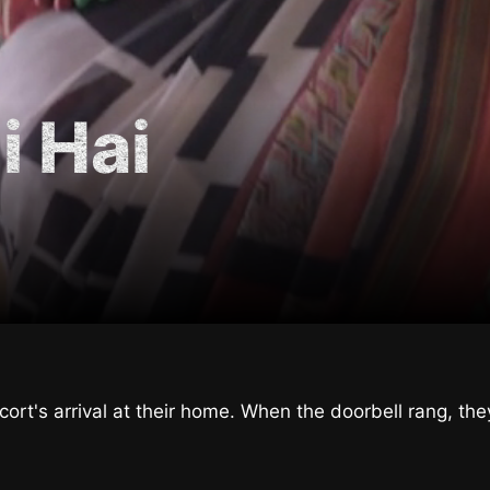
i Hai
ort's arrival at their home. When the doorbell rang, the