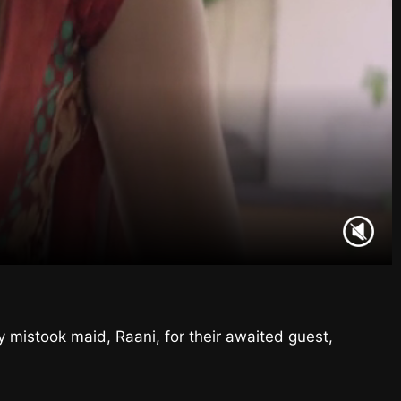
y mistook maid, Raani, for their awaited guest,