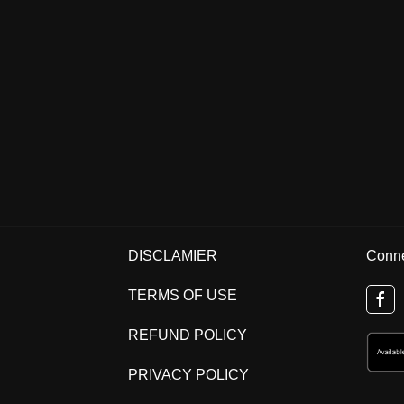
DISCLAMIER
Conne
TERMS OF USE
REFUND POLICY
PRIVACY POLICY