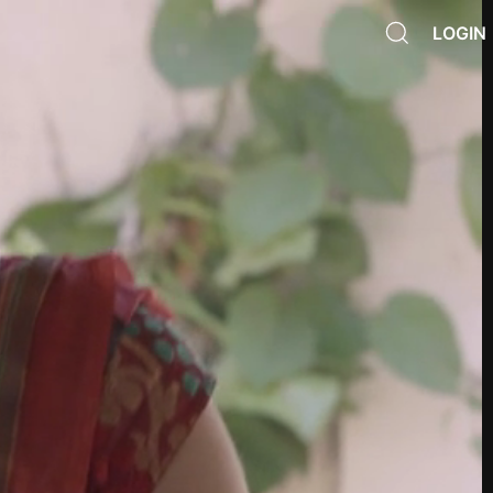
LOGIN