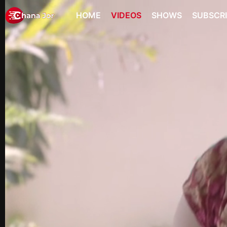
HOME
VIDEOS
SHOWS
SUBSCR