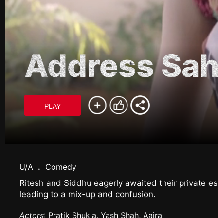
Address Sah
PLAY
U/A
.
Comedy
Ritesh and Siddhu eagerly awaited their private esc
leading to a mix-up and confusion.
Actors
: Pratik Shukla, Yash Shah, Aaira