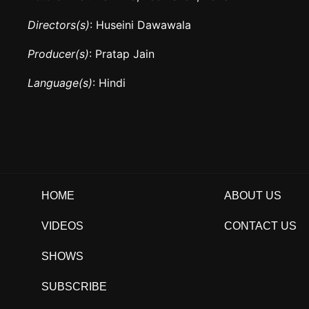
Directors(s)
: Huseini Dawawala
Producer(s)
: Pratap Jain
Language(s)
: Hindi
HOME
ABOUT US
VIDEOS
CONTACT US
SHOWS
SUBSCRIBE