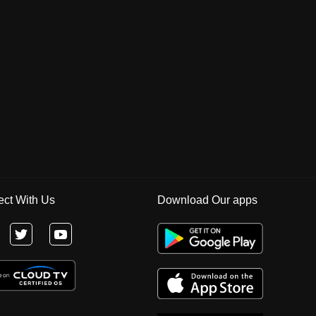
ct With Us
Download Our apps