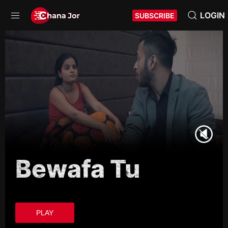
LOGIN
SUBSCRIBE
Bewafa Tu
PLAY