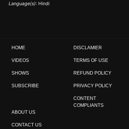
Language(s)
: Hindi
HOME
DISCLAMIER
VIDEOS
TERMS OF USE
SHOWS
REFUND POLICY
SUBSCRIBE
PRIVACY POLICY
CONTENT
COMPLIANTS
ABOUT US
CONTACT US