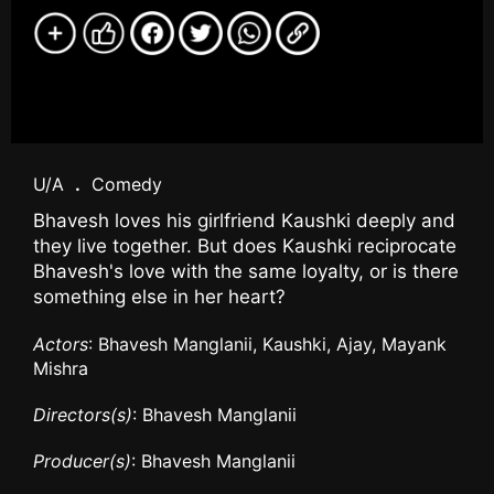
U/A
.
Comedy
Bhavesh loves his girlfriend Kaushki deeply and
they live together. But does Kaushki reciprocate
Bhavesh's love with the same loyalty, or is there
something else in her heart?
Actors
: Bhavesh Manglanii, Kaushki, Ajay, Mayank
Mishra
Directors(s)
: Bhavesh Manglanii
Producer(s)
: Bhavesh Manglanii