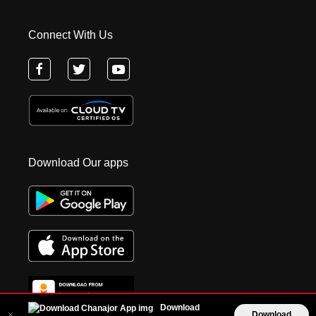
Connect With Us
Download Our apps
Download
Download