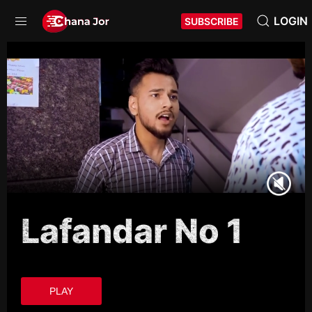
LOGIN
SUBSCRIBE
Lafandar No 1
PLAY