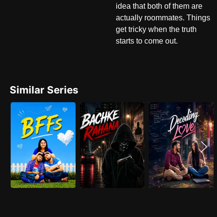
idea that both of them are
actually roommates. Things
get tricky when the truth
starts to come out.
Similar Series