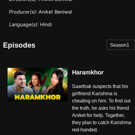
Producer(s)
: Aniket Beniwal
Language(s)
: Hindi
Episodes
Season1
Haramkhor
Saarthak suspects that his
girlfriend Karishma is
cheating on him. To find out
the truth, he asks his friend
Aniket for help. Together,
they plan to catch Karishma
red-handed.