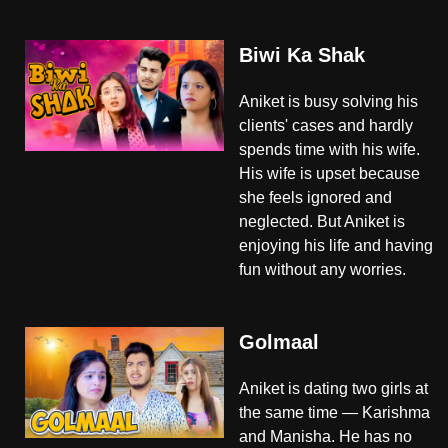
Biwi Ka Shak
Aniket is busy solving his
clients' cases and hardly
spends time with his wife.
His wife is upset because
she feels ignored and
neglected. But Aniket is
enjoying his life and having
fun without any worries.
Golmaal
Aniket is dating two girls at
the same time — Karishma
and Manisha. He has no