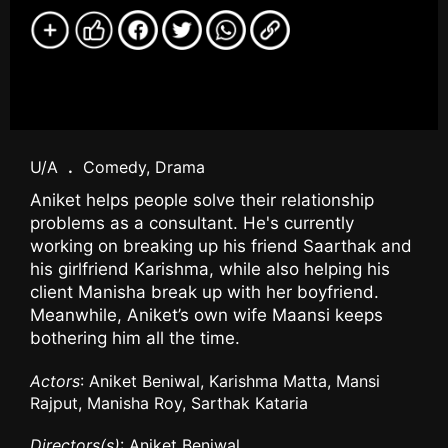
U/A
.
Comedy, Drama
Aniket helps people solve their relationship
problems as a consultant. He's currently
working on breaking up his friend Saarthak and
his girlfriend Karishma, while also helping his
client Manisha break up with her boyfriend.
Meanwhile, Aniket’s own wife Maansi keeps
bothering him all the time.
Actors
: Aniket Beniwal, Karishma Matta, Mansi
Rajput, Manisha Roy, Sarthak Kataria
Directors(s)
: Aniket Beniwal