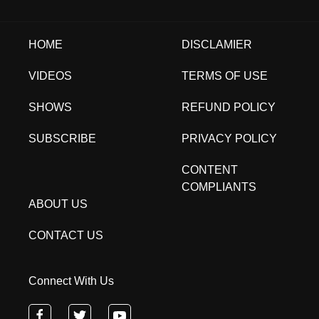
HOME
DISCLAMIER
VIDEOS
TERMS OF USE
SHOWS
REFUND POLICY
SUBSCRIBE
PRIVACY POLICY
CONTENT
COMPLIANTS
ABOUT US
CONTACT US
Connect With Us