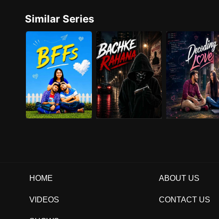
Similar Series
HOME
ABOUT US
VIDEOS
CONTACT US