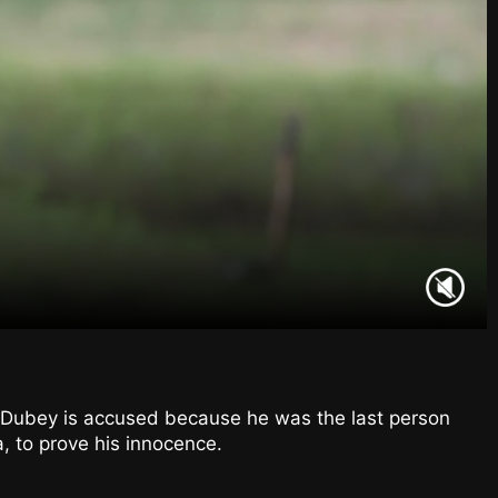
 Dubey is accused because he was the last person
, to prove his innocence.