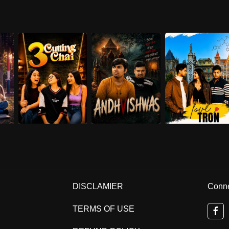
DISCLAMIER
Conne
TERMS OF USE