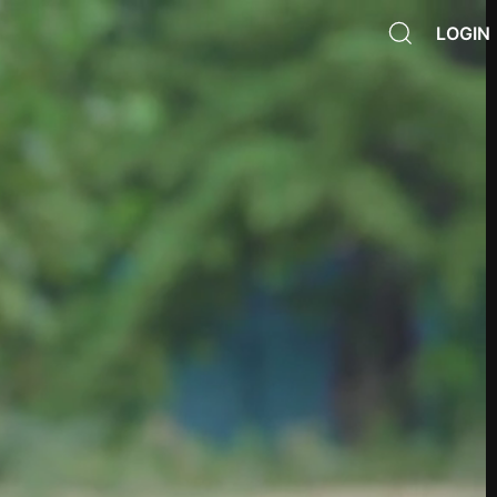
LOGIN