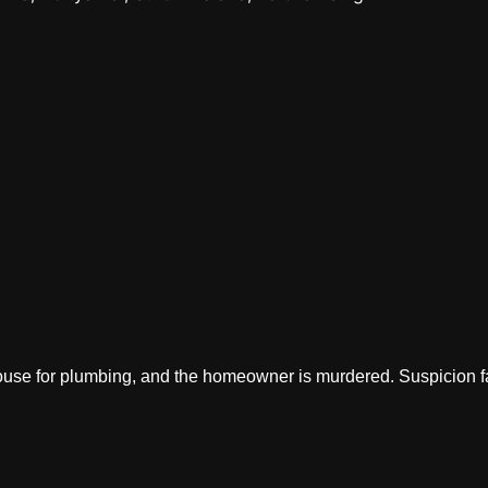
use for plumbing, and the homeowner is murdered. Suspicion fal