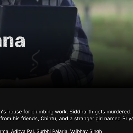
ana
h's house for plumbing work, Siddharth gets murdered.
rom his friends, Chintu, and a stranger girl named Priya
ma, Aditya Pal, Surbhi Palaria, Vaibhav Singh