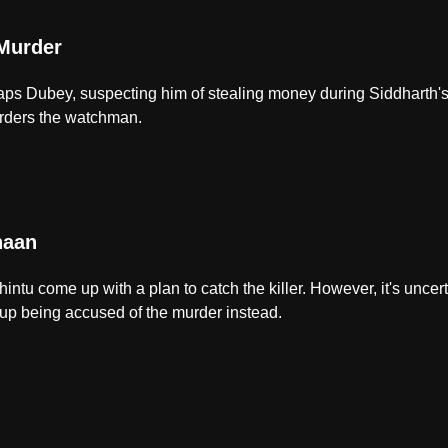
Murder
s Dubey, suspecting him of stealing money during Siddharth's
rders the watchman.
haan
ntu come up with a plan to catch the killer. However, it's uncerta
 up being accused of the murder instead.