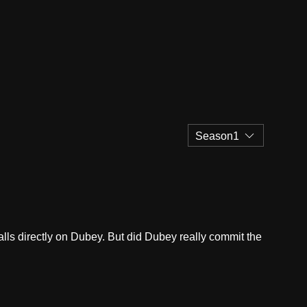
Season1
ls directly on Dubey. But did Dubey really commit the