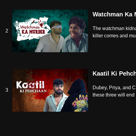
Watchman Ka 
The watchman kidnap
2
killer comes and mu
Kaatil Ki Pehc
Dubey, Priya, and Chi
3
these three will end