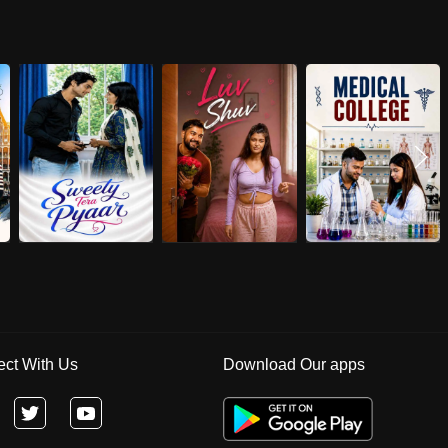
ct With Us
Download Our apps