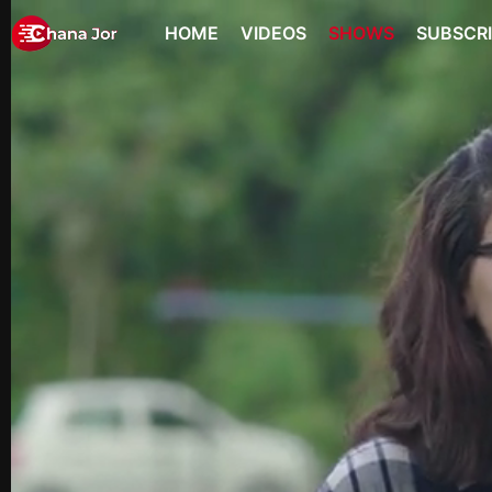
HOME
VIDEOS
SHOWS
SUBSCR