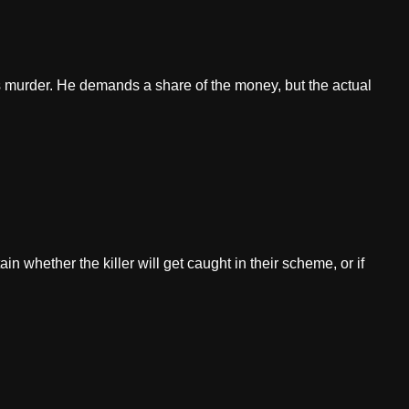
 murder. He demands a share of the money, but the actual
in whether the killer will get caught in their scheme, or if