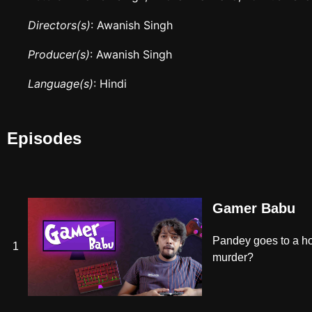
Directors(s)
: Awanish Singh
Producer(s)
: Awanish Singh
Language(s)
: Hindi
Episodes
Gamer Babu
Pandey goes to a ho
1
murder?