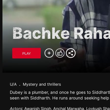
Bachke Rah
PLAY
U/A
.
Mystery and thrillers
Dubey is a plumber, and once he goes to Siddhart
seen with Siddharth. He runs around seeking help f
Actors
: Awanish Singh, Anchal Marwaha, Lovkush Shar