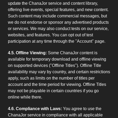
update the ChanaJor service and content library,
offering live events, special features, and new content.
Such content may include commercial messages, but
we do not endorse or sponsor any advertised products
or services. We may also conduct tests on our service,
websites, and features. You can opt out of test
participation at any time through the "Account" page.
4.5. Offline Viewing:
Some ChanaJor content is
available for temporary download and offline viewing
on supported devices ("Offline Titles"). Offline Title
availability may vary by country, and certain restrictions
apply, such as limits on the number of titles per
account and the time period for viewing. Offline Titles
may not be playable in certain countries if you go
online while there.
4.6. Compliance with Laws:
You agree to use the
ChanaJor service in compliance with all applicable