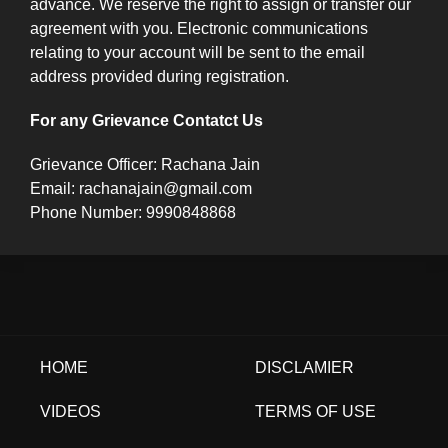
advance. We reserve the right to assign or transfer our
agreement with you. Electronic communications
relating to your account will be sent to the email
address provided during registration.
For any Grievance Contatct Us
Grievance Officer: Rachana Jain
Email: rachanajain@gmail.com
Phone Number: 9990848868
HOME
DISCLAMIER
VIDEOS
TERMS OF USE