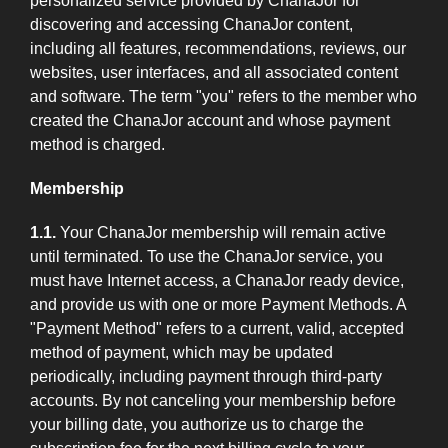
personalized service provided by ChanaJor for
discovering and accessing ChanaJor content,
including all features, recommendations, reviews, our
websites, user interfaces, and all associated content
and software. The term "you" refers to the member who
created the ChanaJor account and whose payment
method is charged.
Membership
1.1.
Your ChanaJor membership will remain active
until terminated. To use the ChanaJor service, you
must have Internet access, a ChanaJor ready device,
and provide us with one or more Payment Methods. A
"Payment Method" refers to a current, valid, accepted
method of payment, which may be updated
periodically, including payment through third-party
accounts. By not canceling your membership before
your billing date, you authorize us to charge the