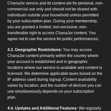
ChanaJor service and its content are for personal, non-
commercial use only and should not be shared with
individuals outside your household unless permitted
by your subscription plan. During your membership,
you are granted a limited, non-exclusive, non-
transferable right to access ChanaJor content. You
agree not to use the service for public performances.
4.3. Geographic Restrictions:
You may access
ChanaJor content primarily within the country where
your account is established and in geographic
locations where our service is available and content is
licensed. We determine applicable taxes based on the
IP address used during signup. Content availability
varies by location, and the number of devices you can
use simultaneously depends on your subscription
plan.
4.4. Updates and Additional Features:
We regularly