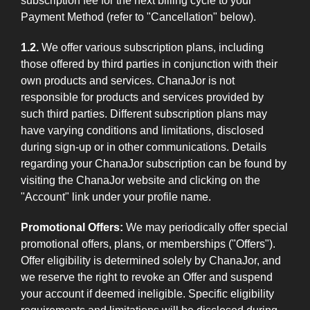
subscription fee for the next billing cycle to your
Payment Method (refer to "Cancellation" below).
1.2.
We offer various subscription plans, including
those offered by third parties in conjunction with their
own products and services. ChanaJor is not
responsible for products and services provided by
such third parties. Different subscription plans may
have varying conditions and limitations, disclosed
during sign-up or in other communications. Details
regarding your ChanaJor subscription can be found by
visiting the ChanaJor website and clicking on the
"Account" link under your profile name.
Promotional Offers:
We may periodically offer special
promotional offers, plans, or memberships ("Offers").
Offer eligibility is determined solely by ChanaJor, and
we reserve the right to revoke an Offer and suspend
your account if deemed ineligible. Specific eligibility