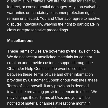
disclaim all warranties. We are not liable for special,
indirect, or consequential damages. Any non-waivable
warranties or mandatory consumer protection rights
remain unaffected. You and ChanaJor agree to resolve
disputes individually, waiving the right to participate in
class or representative proceedings.
Miscellaneous
These Terms of Use are governed by the laws of India.
We do not accept unsolicited materials for content
creation and provide customer support through the
ChanaJor Help Center. In the event of conflicts
between these Terms of Use and other information
provided by Customer Support or our websites, these
Terms of Use prevail. If any provision is deemed
invalid, the remaining provisions remain in effect. We
may change these Terms of Use, and you will be
notified of material changes at least one month in