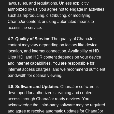
laws, rules, and regulations. Unless explicitly
authorized by us, you agree not to engage in activities
such as reproducing, distributing, or modifying
ChanaJor content, or using automated means to
access the service.
4.7. Quality of Service:
The quality of ChanaJor
content may vary depending on factors like device,
location, and Internet connection. Availability of HD,
Ultra HD, and HDR content depends on your device
and Internet capabilities. You are responsible for
Internet access charges, and we recommend sufficient
bandwidth for optimal viewing.
4.8. Software and Updates:
ChanaJor software is
developed for authorized streaming and content
access through ChanaJor ready devices. You
acknowledge that third-party software may be required
and agree to receive automatic updates for ChanaJor