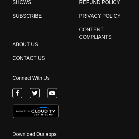
SHOWS
REFUND POLICY
SUBSCRIBE
PRIVACY POLICY
CONTENT
COMPLIANTS
ABOUT US
CONTACT US
Connect With Us
Download Our apps