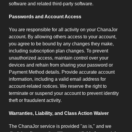
software and related third-party software.
Passwords and Account Access
You are responsible for all activity on your ChanaJor
account. By allowing others access to your account,
you agree to be bound by any changes they make,
including subscription plan changes. To prevent
unauthorized access, maintain control over your
devices and refrain from sharing your password or
Payment Method details. Provide accurate account
information, including a valid email address for
account-related notices. We reserve the right to
terminate or suspend your account to prevent identity
theft or fraudulent activity.
Warranties, Liability, and Class Action Waiver
The ChanaJor service is provided "as is," and we