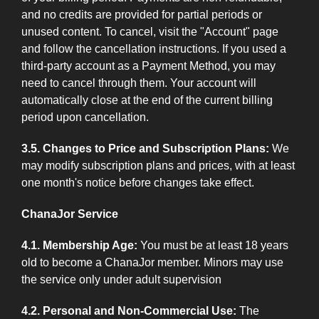
and no credits are provided for partial periods or
unused content. To cancel, visit the "Account" page
and follow the cancellation instructions. If you used a
third-party account as a Payment Method, you may
need to cancel through them. Your account will
automatically close at the end of the current billing
period upon cancellation.
3.5. Changes to Price and Subscription Plans:
We
may modify subscription plans and prices, with at least
one month's notice before changes take effect.
ChanaJor Service
4.1. Membership Age:
You must be at least 18 years
old to become a ChanaJor member. Minors may use
the service only under adult supervision
4.2. Personal and Non-Commercial Use:
The