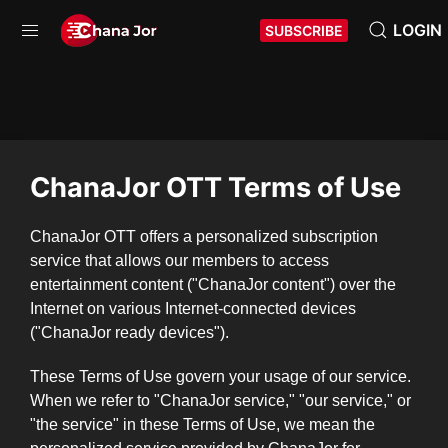
LOGIN
SUBSCRIBE
ChanaJor OTT Terms of Use
ChanaJor OTT offers a personalized subscription
service that allows our members to access
entertainment content ("ChanaJor content") over the
Internet on various Internet-connected devices
("ChanaJor ready devices").
These Terms of Use govern your usage of our service.
When we refer to "ChanaJor service," "our service," or
"the service" in these Terms of Use, we mean the