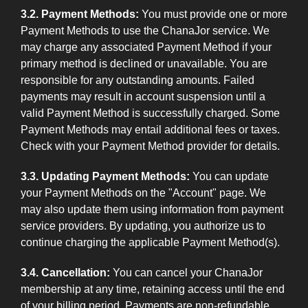
3.2. Payment Methods:
You must provide one or more
Payment Methods to use the ChanaJor service. We
may charge any associated Payment Method if your
primary method is declined or unavailable. You are
responsible for any outstanding amounts. Failed
payments may result in account suspension until a
valid Payment Method is successfully charged. Some
Payment Methods may entail additional fees or taxes.
Check with your Payment Method provider for details.
3.3. Updating Payment Methods:
You can update
your Payment Methods on the "Account" page. We
may also update them using information from payment
service providers. By updating, you authorize us to
continue charging the applicable Payment Method(s).
3.4. Cancellation:
You can cancel your ChanaJor
membership at any time, retaining access until the end
of your billing period. Payments are non-refundable,