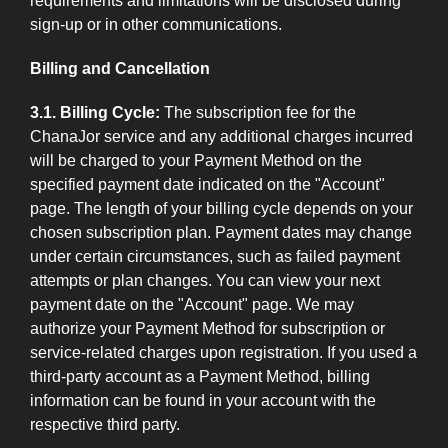
requirements and limitations will be disclosed during
sign-up or in other communications.
Billing and Cancellation
3.1. Billing Cycle:
The subscription fee for the
ChanaJor service and any additional charges incurred
will be charged to your Payment Method on the
specified payment date indicated on the "Account"
page. The length of your billing cycle depends on your
chosen subscription plan. Payment dates may change
under certain circumstances, such as failed payment
attempts or plan changes. You can view your next
payment date on the "Account" page. We may
authorize your Payment Method for subscription or
service-related charges upon registration. If you used a
third-party account as a Payment Method, billing
information can be found in your account with the
respective third party.