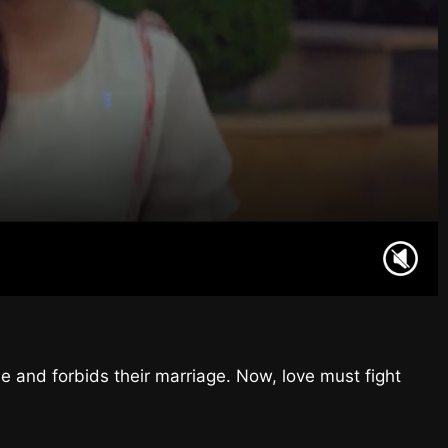
e and forbids their marriage. Now, love must fight