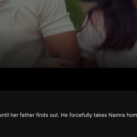
til her father finds out. He forcefully takes Namra hom