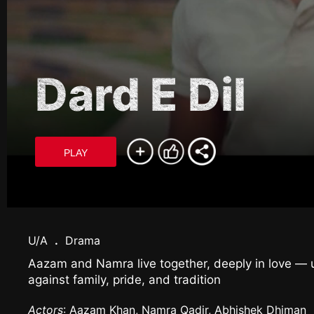
Dard E Dil
PLAY
U/A
.
Drama
Aazam and Namra live together, deeply in love — un
against family, pride, and tradition
Actors
: Aazam Khan, Namra Qadir, Abhishek Dhiman