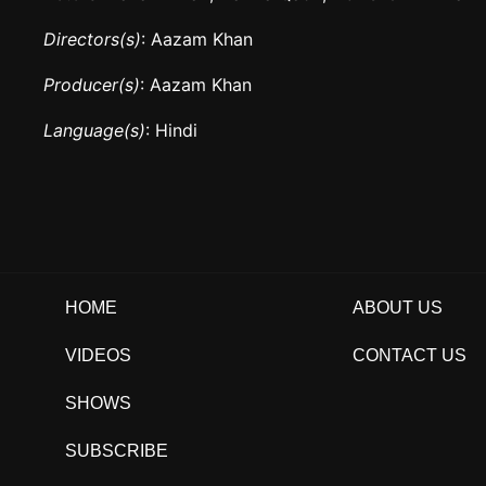
Directors(s)
: Aazam Khan
Producer(s)
: Aazam Khan
Language(s)
: Hindi
HOME
ABOUT US
VIDEOS
CONTACT US
SHOWS
SUBSCRIBE