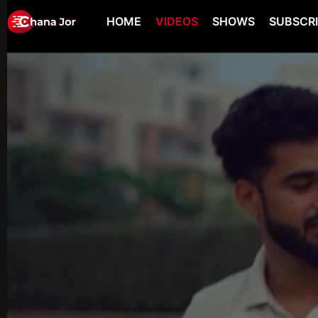
HOME
VIDEOS
SHOWS
SUBSCR