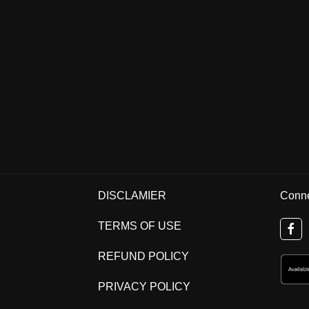
DISCLAMIER
Conne
TERMS OF USE
REFUND POLICY
PRIVACY POLICY