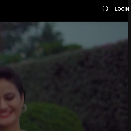
LOGIN