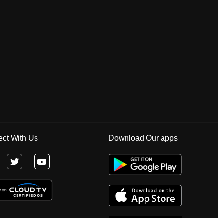
ct With Us
Download Our apps