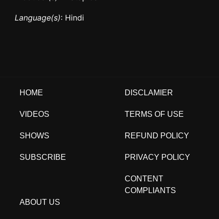
Language(s)
: Hindi
HOME
DISCLAMIER
VIDEOS
TERMS OF USE
SHOWS
REFUND POLICY
SUBSCRIBE
PRIVACY POLICY
CONTENT
COMPLIANTS
ABOUT US