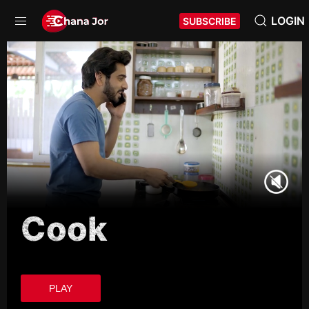
LOGIN
SUBSCRIBE
Cook
PLAY