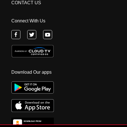
CONTACT US
Connect With Us
Download Our apps