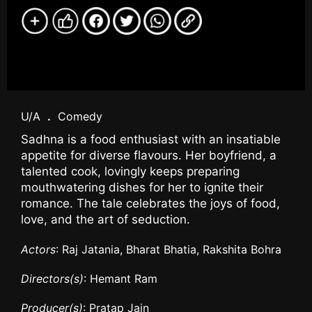
U/A
.
Comedy
Sadhna is a food enthusiast with an insatiable
appetite for diverse flavours. Her boyfriend, a
talented cook, lovingly keeps preparing
mouthwatering dishes for her to ignite their
romance. The tale celebrates the joys of food,
love, and the art of seduction.
Actors
: Raj Jatania, Bharat Bhatia, Rakshita Bohra
Directors(s)
: Hemant Ram
Producer(s)
: Pratap Jain