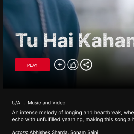
Tu Hai Kaha
PLAY
U/A
.
Music and Video
An intense melody of longing and heartbreak, wher
echo with unfulfilled yearning, making this song a 
Actors
: Abhishek Sharda, Sonam Saini