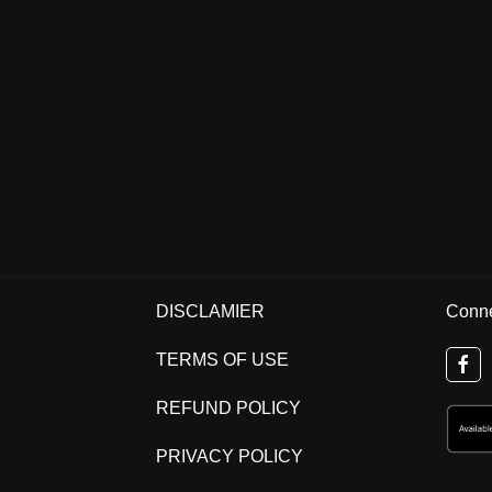
DISCLAMIER
Conne
TERMS OF USE
REFUND POLICY
PRIVACY POLICY