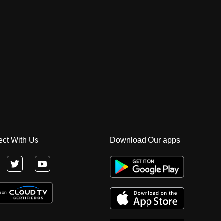
ct With Us
Download Our apps