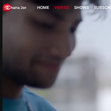
HOME
VIDEOS
SHOWS
SUBSCR