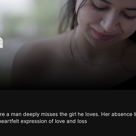
n
e a man deeply misses the girl he loves. Her absence l
heartfelt expression of love and loss