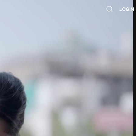
LOGIN