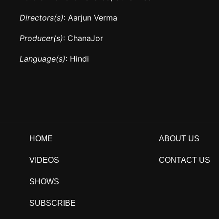
Directors(s)
: Aarjun Verma
Producer(s)
: ChanaJor
Language(s)
: Hindi
HOME
ABOUT US
VIDEOS
CONTACT US
SHOWS
SUBSCRIBE