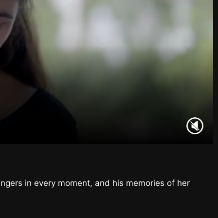
ingers in every moment, and his memories of her