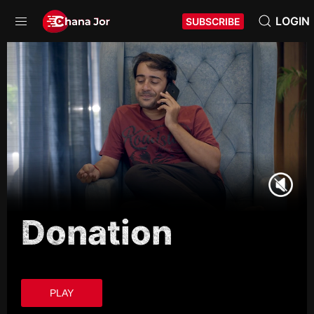
LOGIN
SUBSCRIBE
Donation
PLAY