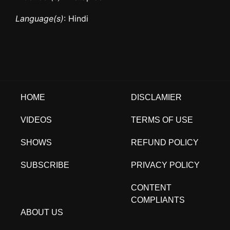
Language(s)
: Hindi
HOME
DISCLAMIER
VIDEOS
TERMS OF USE
SHOWS
REFUND POLICY
SUBSCRIBE
PRIVACY POLICY
CONTENT
COMPLIANTS
ABOUT US