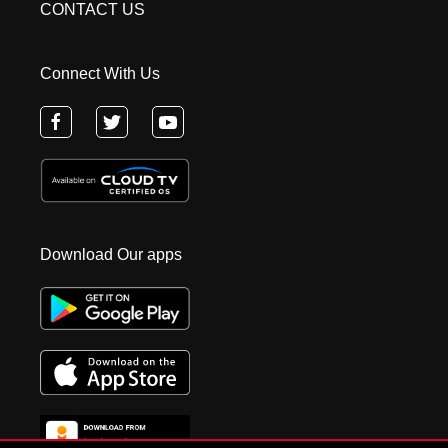
CONTACT US
Connect With Us
Download Our apps