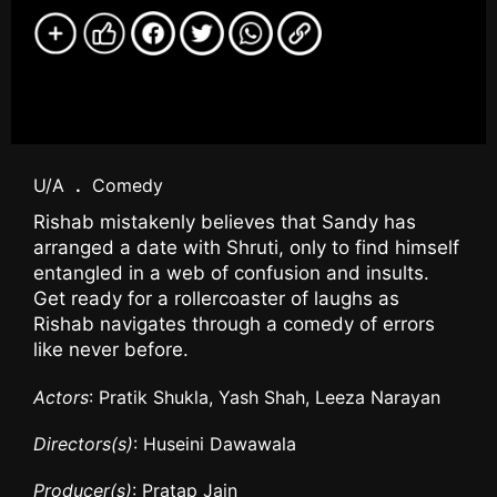
U/A
.
Comedy
Rishab mistakenly believes that Sandy has
arranged a date with Shruti, only to find himself
entangled in a web of confusion and insults.
Get ready for a rollercoaster of laughs as
Rishab navigates through a comedy of errors
like never before.
Actors
: Pratik Shukla, Yash Shah, Leeza Narayan
Directors(s)
: Huseini Dawawala
Producer(s)
: Pratap Jain