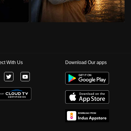
ct With Us
Download Our apps