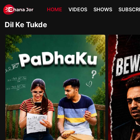
HOME
VIDEOS
SHOWS
SUBSCR
Dil Ke Tukde