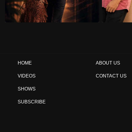
HOME
ABOUT US
VIDEOS
CONTACT US
SHOWS
SUBSCRIBE