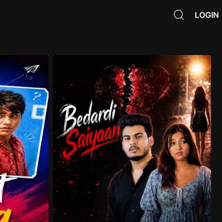
LOGIN