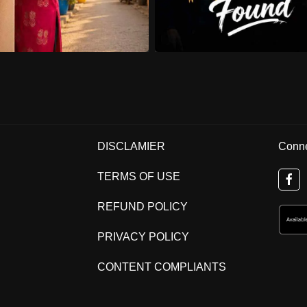
DISCLAMIER
Conne
TERMS OF USE
REFUND POLICY
PRIVACY POLICY
CONTENT COMPLIANTS