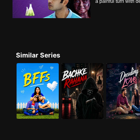
a painful turn with 
Similar Series