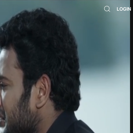
LOGIN