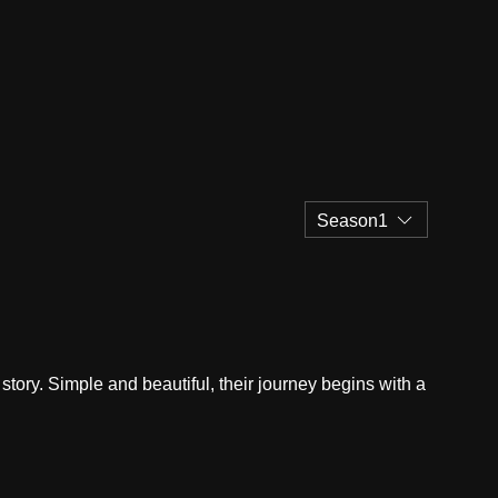
Season1
story. Simple and beautiful, their journey begins with a