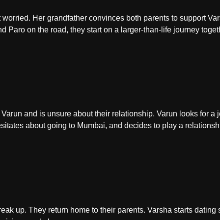
t worried. Her grandfather convinces both parents to support Va
Paro on the road, they start on a larger-than-life journey toget
 Varun and is unsure about their relationship. Varun looks for 
sitates about going to Mumbai, and decides to play a relations
ak up. They return home to their parents. Varsha starts dating 