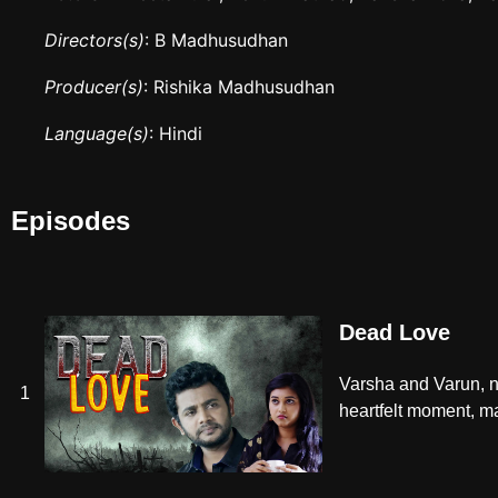
Directors(s)
: B Madhusudhan
Producer(s)
: Rishika Madhusudhan
Language(s)
: Hindi
Episodes
Dead Love
Varsha and Varun, ne
1
heartfelt moment, mar