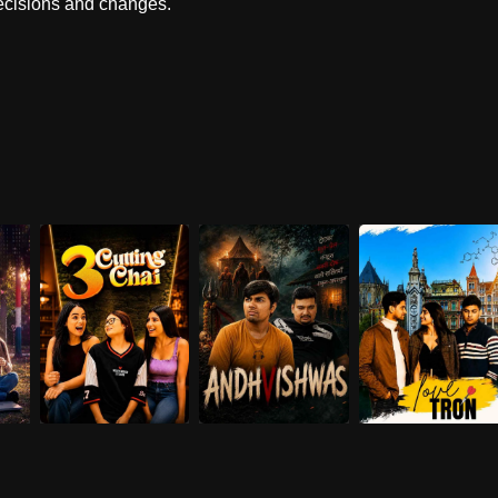
decisions and changes.