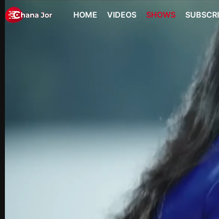
HOME
VIDEOS
SHOWS
SUBSCR