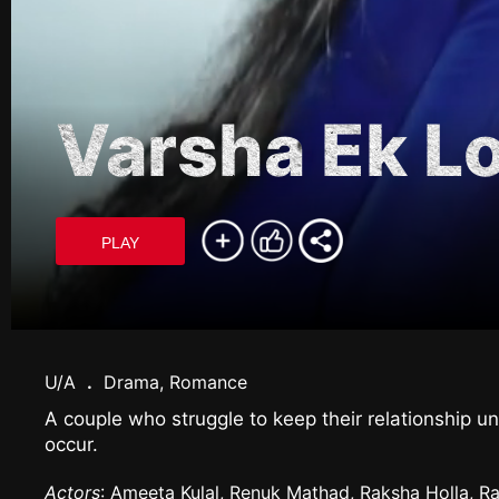
Varsha Ek L
PLAY
U/A
.
Drama, Romance
A couple who struggle to keep their relationship 
occur.
Actors
: Ameeta Kulal, Renuk Mathad, Raksha Holla, Ra