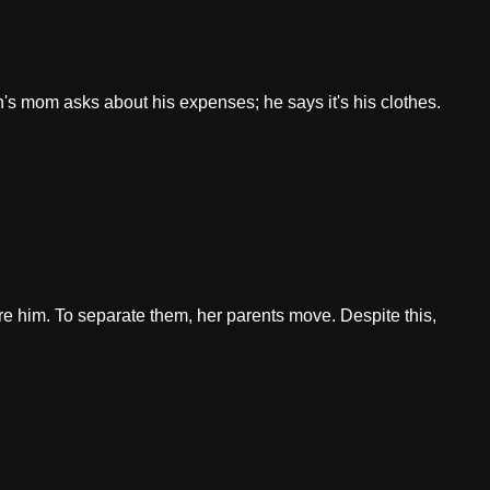
's mom asks about his expenses; he says it's his clothes.
re him. To separate them, her parents move. Despite this,