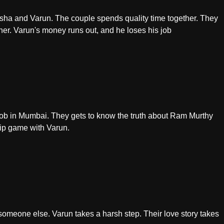
rsha and Varun. The couple spends quality time together. They
her. Varun's money runs out, and he loses his job
a job in Mumbai. They gets to know the truth about Ram Murthy
hip game with Varun.
someone else. Varun takes a harsh step. Their love story takes