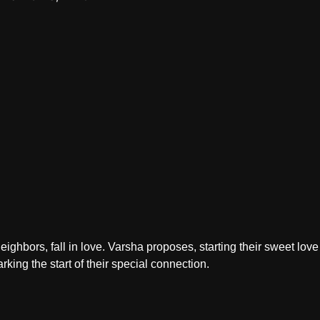
ighbors, fall in love. Varsha proposes, starting their sweet love 
king the start of their special connection.