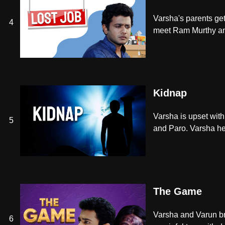
Varsha's parents ge
4
meet Ram Murthy and 
Kidnap
Varsha is upset with
5
and Paro. Varsha he
The Game
Varsha and Varun bre
6