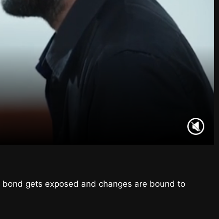
heir bond gets exposed and changes are bound to