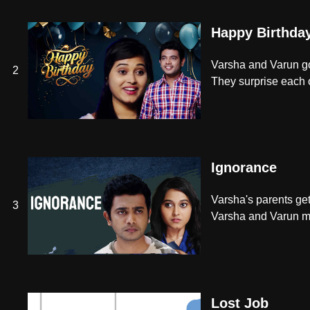
Happy Birthda
Varsha and Varun go 
2
They surprise each ot
Ignorance
Varsha's parents get
3
Varsha and Varun ma
Lost Job