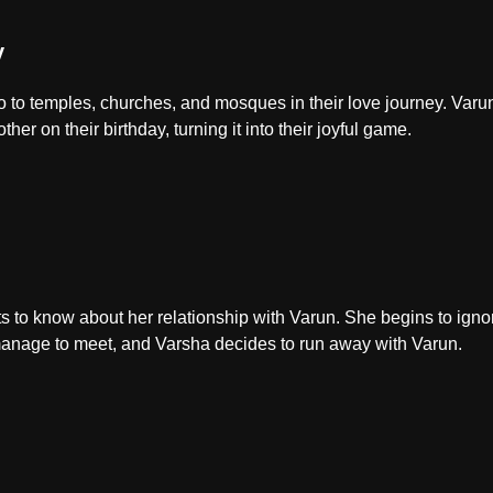
y
to temples, churches, and mosques in their love journey. Varun
her on their birthday, turning it into their joyful game.
s to know about her relationship with Varun. She begins to igno
nage to meet, and Varsha decides to run away with Varun.