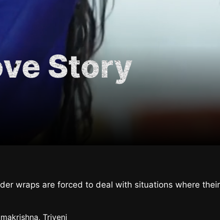
ove Story
under wraps are forced to deal with situations where t
makrishna, Triveni