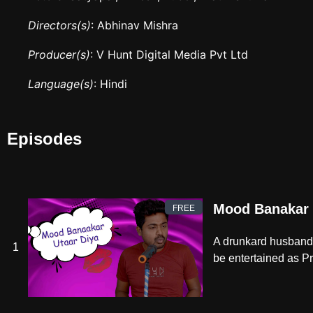
Directors(s)
: Abhinav Mishra
Producer(s)
: V Hunt Digital Media Pvt Ltd
Language(s)
: Hindi
Episodes
Mood Banakar 
FREE
A drunkard husband s
1
be entertained as Pra