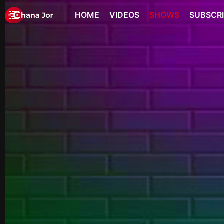
HOME
VIDEOS
SHOWS
SUBSCR