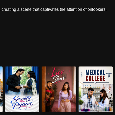
, creating a scene that captivates the attention of onlookers.