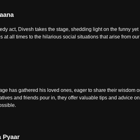
aana
edy act, Divesh takes the stage, shedding light on the funny yet
 at all times to the hilarious social situations that arise from our
age has gathered his loved ones, eager to share their wisdom on 
latives and friends pour in, they offer valuable tips and advice o
ossible.
a Pyaar