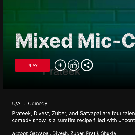
Mixed Mic-
PLAY
U/A
.
Comedy
Prateek, Divest, Zuber, and Satyapal are four tal
comedy show is a surefire recipe filled with uncont
Actors
: Satyapal, Divesh, Zuber, Pratik Shukla