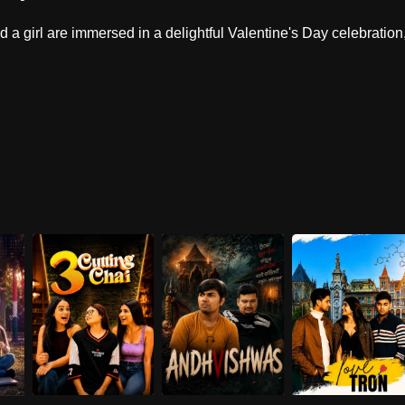
d a girl are immersed in a delightful Valentine's Day celebration