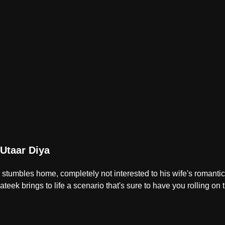
Utaar Diya
tumbles home, completely not interested to his wife's romantic i
teek brings to life a scenario that's sure to have you rolling on t