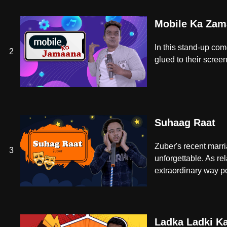
Mobile Ka Zam
In this stand-up com
2
glued to their screens
Suhaag Raat
Zuber's recent marri
3
unforgettable. As re
extraordinary way p
Ladka Ladki K