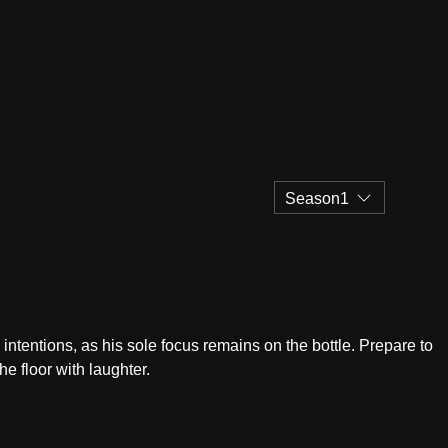
Season1
ntentions, as his sole focus remains on the bottle. Prepare to
he floor with laughter.