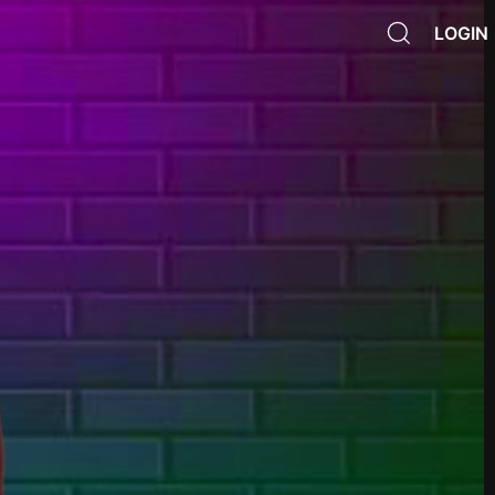
LOGIN