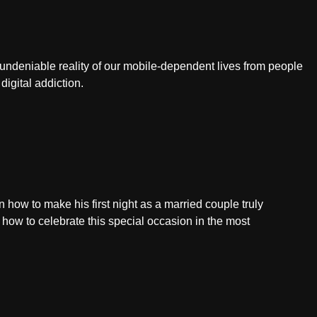
 undeniable reality of our mobile-dependent lives from people
 digital addiction.
how to make his first night as a married couple truly
n how to celebrate this special occasion in the most