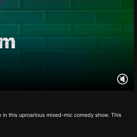
am
ne in this uproarious mixed-mic comedy show. This