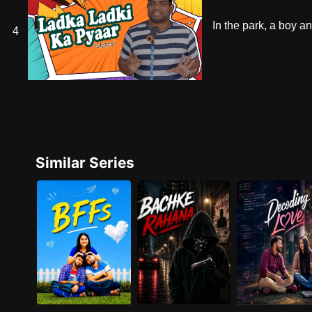
In the park, a boy an
4
Similar Series