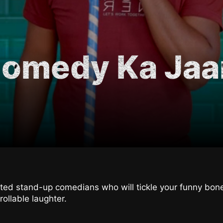
Comedy Ka Ja
ented stand-up comedians who will tickle your funny bo
rollable laughter.