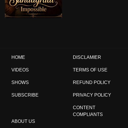
HOME
DISCLAMIER
VIDEOS
TERMS OF USE
SHOWS
REFUND POLICY
SUBSCRIBE
PRIVACY POLICY
CONTENT
COMPLIANTS
ABOUT US