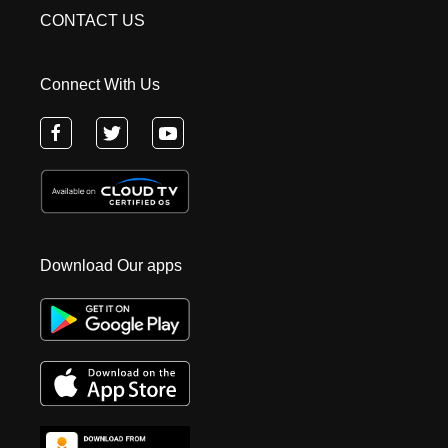
CONTACT US
Connect With Us
Download Our apps