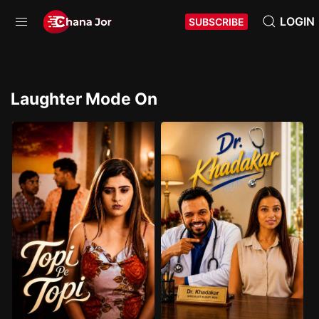
LOGIN
SUBSCRIBE
Laughter Mode On