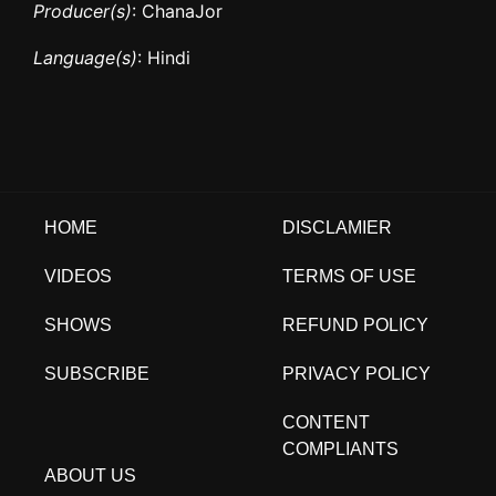
Producer(s)
: ChanaJor
Language(s)
: Hindi
HOME
DISCLAMIER
VIDEOS
TERMS OF USE
SHOWS
REFUND POLICY
SUBSCRIBE
PRIVACY POLICY
CONTENT
COMPLIANTS
ABOUT US