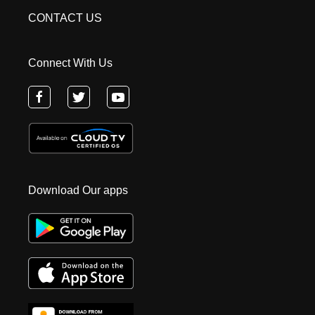
CONTACT US
Connect With Us
Download Our apps