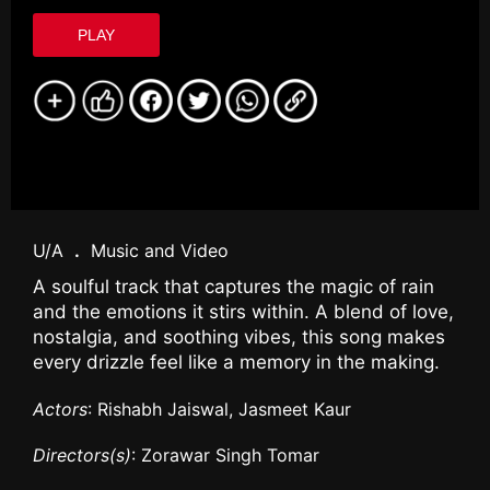
PLAY
U/A
.
Music and Video
A soulful track that captures the magic of rain
and the emotions it stirs within. A blend of love,
nostalgia, and soothing vibes, this song makes
every drizzle feel like a memory in the making.
Actors
: Rishabh Jaiswal, Jasmeet Kaur
Directors(s)
: Zorawar Singh Tomar