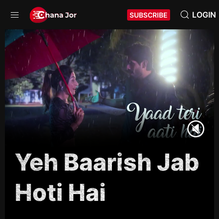
LOGIN
SUBSCRIBE
Yeh Baarish Jab
Hoti Hai