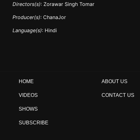
Directors(s)
: Zorawar Singh Tomar
Producer(s)
: ChanaJor
Language(s)
: Hindi
HOME
ABOUT US
VIDEOS
CONTACT US
SHOWS
SUBSCRIBE