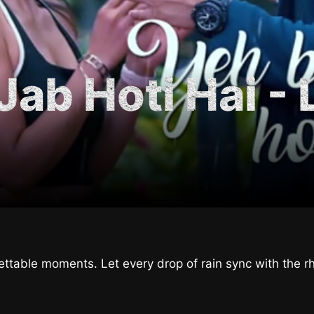
ab Hoti Hai - 
ettable moments. Let every drop of rain sync with the r