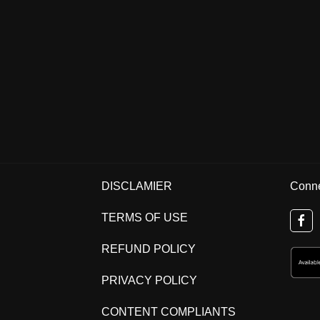
DISCLAMIER
Conne
TERMS OF USE
REFUND POLICY
PRIVACY POLICY
CONTENT COMPLIANTS