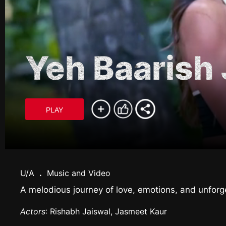
Yeh Baarish J
PLAY
U/A
.
Music and Video
A melodious journey of love, emotions, and unforg
Actors
: Rishabh Jaiswal, Jasmeet Kaur