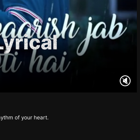
Lyrical
hythm of your heart.