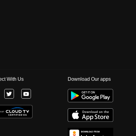
ct With Us
Download Our apps