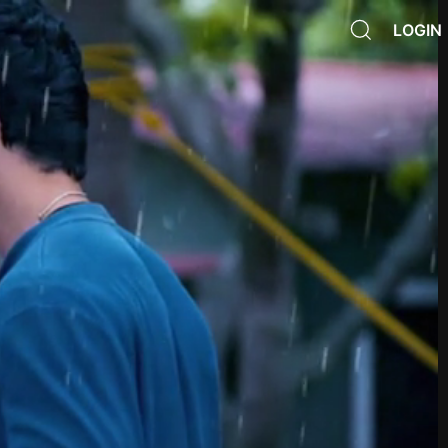
LOGIN