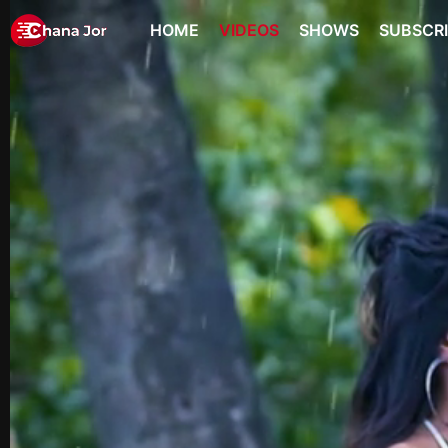
HOME
VIDEOS
SHOWS
SUBSCR