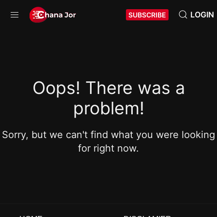
LOGIN
SUBSCRIBE
Oops! There was a
problem!
Sorry, but we can't find what you were looking
for right now.