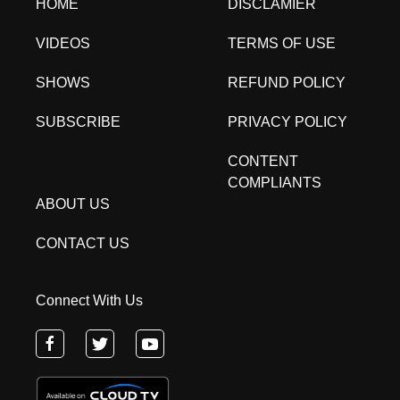
HOME
DISCLAMIER
VIDEOS
TERMS OF USE
SHOWS
REFUND POLICY
SUBSCRIBE
PRIVACY POLICY
CONTENT
COMPLIANTS
ABOUT US
CONTACT US
Connect With Us