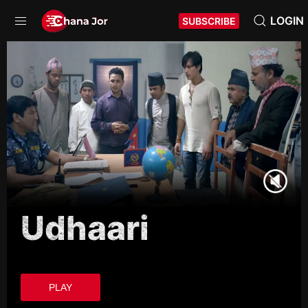
LOGIN
SUBSCRIBE
Udhaari
PLAY