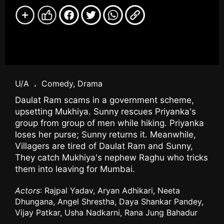
U/A
.
Comedy, Drama
Daulat Ram scams in a government scheme,
upsetting Mukhiya. Sunny rescues Priyanka's
group from group of men while hiking. Priyanka
loses her purse; Sunny returns it. Meanwhile,
Villagers are tired of Daulat Ram and Sunny,
They catch Mukhiya's nephew Raghu who tricks
them into leaving for Mumbai.
Actors
: Rajpal Yadav, Aryan Adhikari, Neeta
Dhungana, Angel Shrestha, Daya Shankar Pandey,
Vijay Patkar, Usha Nadkarni, Rana Jung Bahadur