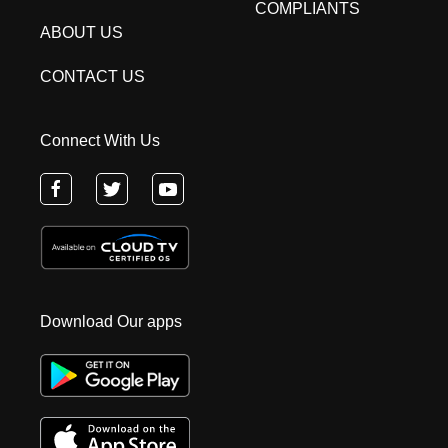
COMPLIANTS
ABOUT US
CONTACT US
Connect With Us
Download Our apps