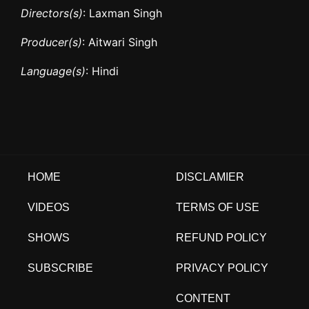
Directors(s)
: Laxman Singh
Producer(s)
: Aitwari Singh
Language(s)
: Hindi
HOME
DISCLAMIER
VIDEOS
TERMS OF USE
SHOWS
REFUND POLICY
SUBSCRIBE
PRIVACY POLICY
CONTENT