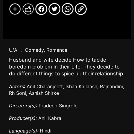
U/A
.
Comedy, Romance
Husband and wife decide How to tackle
boredom problem in their Life. They decide to
do different things to spice up their relationship.
Actors
: Anil Charanjeett, Ishaa Kailaash, Rajnandini,
Rh Soni, Ashish Shirke
Directors(s)
: Pradeep Singrole
Producer(s)
: Anil Kabra
Language(s)
: Hindi