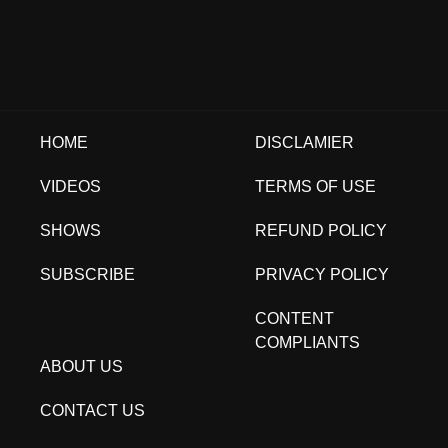
HOME
DISCLAMIER
VIDEOS
TERMS OF USE
SHOWS
REFUND POLICY
SUBSCRIBE
PRIVACY POLICY
CONTENT
COMPLIANTS
ABOUT US
CONTACT US