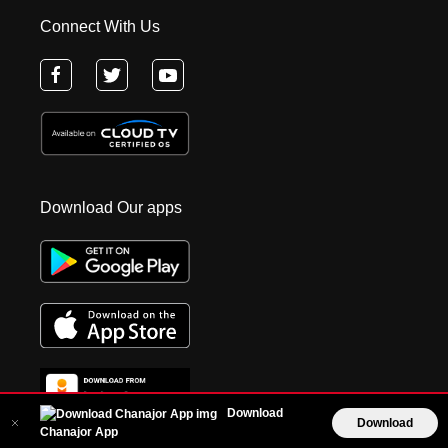
Connect With Us
Download Our apps
Download
Download
Chanajor App