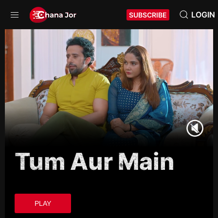
LOGIN
SUBSCRIBE
Tum Aur Main
PLAY