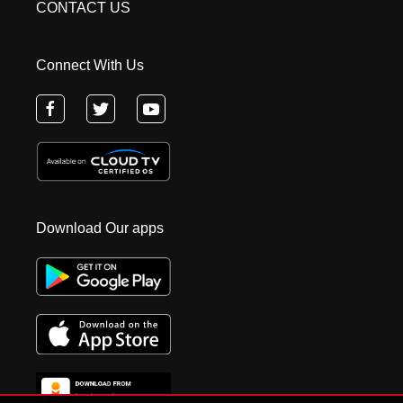
CONTACT US
Connect With Us
Download Our apps