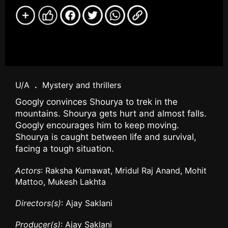
U/A
.
Mystery and thrillers
Googly convinces Shourya to trek in the
mountains. Shourya gets hurt and almost falls.
Googly encourages him to keep moving.
Shourya is caught between life and survival,
facing a tough situation.
Actors
: Raksha Kumawat, Mridul Raj Anand, Mohit
Mattoo, Mukesh Lakhta
Directors(s)
: Ajay Saklani
Producer(s)
: Ajay Saklani