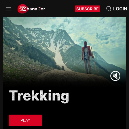
LOGIN
SUBSCRIBE
Trekking
PLAY