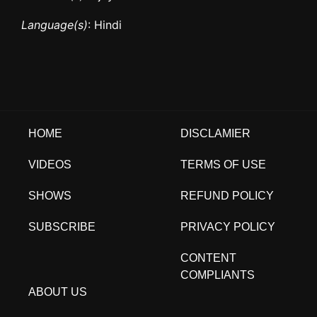
Language(s)
: Hindi
HOME
DISCLAMIER
VIDEOS
TERMS OF USE
SHOWS
REFUND POLICY
SUBSCRIBE
PRIVACY POLICY
CONTENT
COMPLIANTS
ABOUT US