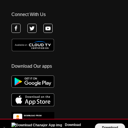
Connect With Us
Download Our apps
Download
Download