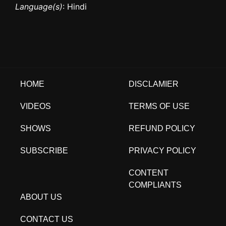
Language(s)
: Hindi
HOME
DISCLAMIER
VIDEOS
TERMS OF USE
SHOWS
REFUND POLICY
SUBSCRIBE
PRIVACY POLICY
CONTENT
COMPLIANTS
ABOUT US
CONTACT US