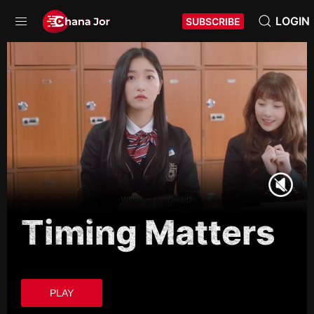
LOGIN
SUBSCRIBE
Timing Matters
PLAY