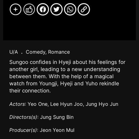
U/A
.
Comedy, Romance
Sungoo confides in Hyeji about his feelings for
another girl, leading to a new understanding
between them. With the help of a magical
watch from Youngji, Hyeji and Yuho rekindle
their connection.
Actors
: Yeo One, Lee Hyun Joo, Jung Hyo Jun
Directors(s)
: Jung Sung Bin
Producer(s)
: Jeon Yeon Mul