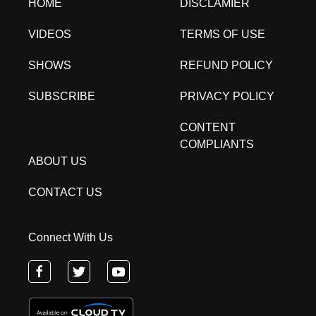
HOME
DISCLAMIER
VIDEOS
TERMS OF USE
SHOWS
REFUND POLICY
SUBSCRIBE
PRIVACY POLICY
CONTENT
COMPLIANTS
ABOUT US
CONTACT US
Connect With Us