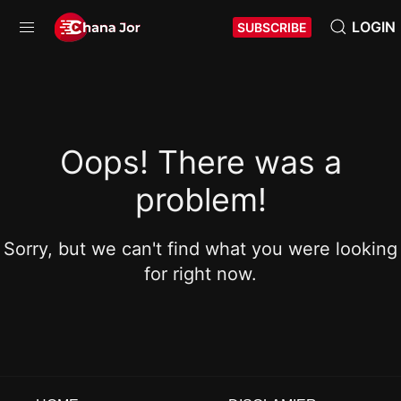
LOGIN
SUBSCRIBE
Oops! There was a
problem!
Sorry, but we can't find what you were looking
for right now.