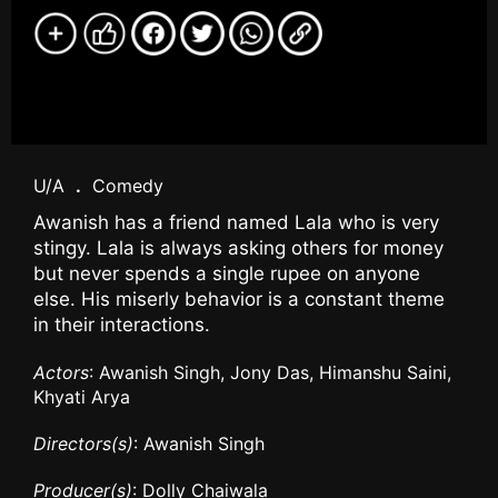
U/A
.
Comedy
Awanish has a friend named Lala who is very
stingy. Lala is always asking others for money
but never spends a single rupee on anyone
else. His miserly behavior is a constant theme
in their interactions.
Actors
: Awanish Singh, Jony Das, Himanshu Saini,
Khyati Arya
Directors(s)
: Awanish Singh
Producer(s)
: Dolly Chaiwala