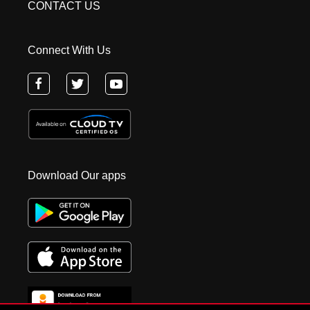
CONTACT US
Connect With Us
Download Our apps