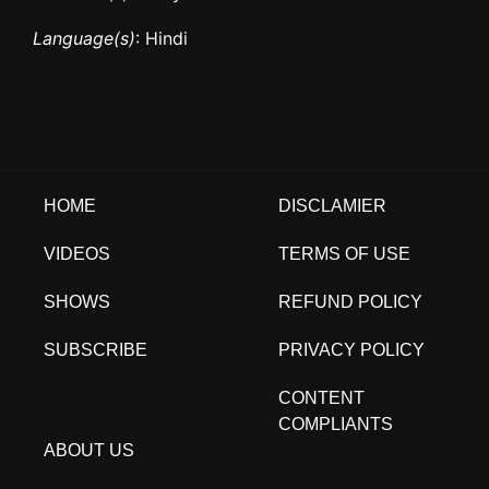
Language(s)
: Hindi
HOME
DISCLAMIER
VIDEOS
TERMS OF USE
SHOWS
REFUND POLICY
SUBSCRIBE
PRIVACY POLICY
CONTENT
COMPLIANTS
ABOUT US