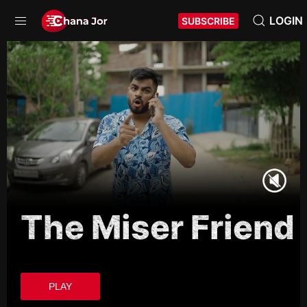
LOGIN
SUBSCRIBE
The Miser Friend
PLAY