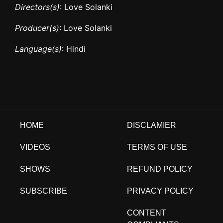
Directors(s)
: Love Solanki
Producer(s)
: Love Solanki
Language(s)
: Hindi
HOME
DISCLAMIER
VIDEOS
TERMS OF USE
SHOWS
REFUND POLICY
SUBSCRIBE
PRIVACY POLICY
CONTENT