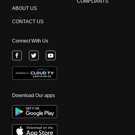
COMPLIANTS
ABOUT US
CONTACT US
Connect With Us
Download Our apps