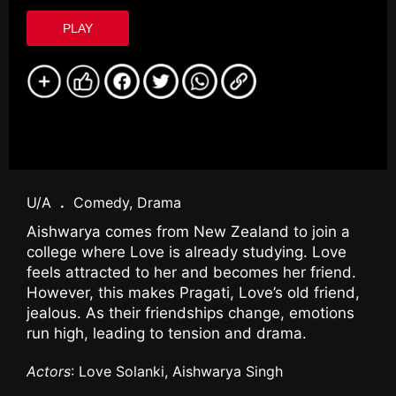
PLAY
U/A
.
Comedy, Drama
Aishwarya comes from New Zealand to join a
college where Love is already studying. Love
feels attracted to her and becomes her friend.
However, this makes Pragati, Love’s old friend,
jealous. As their friendships change, emotions
run high, leading to tension and drama.
Actors
: Love Solanki, Aishwarya Singh