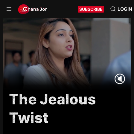
LOGIN
SUBSCRIBE
The Jealous
Twist