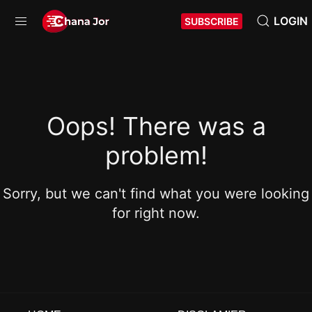
LOGIN
SUBSCRIBE
Oops! There was a
problem!
Sorry, but we can't find what you were looking
for right now.