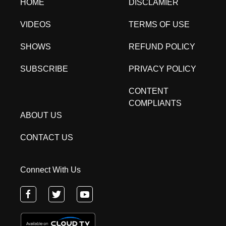
HOME
DISCLAMIER
VIDEOS
TERMS OF USE
SHOWS
REFUND POLICY
SUBSCRIBE
PRIVACY POLICY
CONTENT
COMPLIANTS
ABOUT US
CONTACT US
Connect With Us