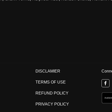
DISCLAMIER
Conne
TERMS OF USE
REFUND POLICY
PRIVACY POLICY