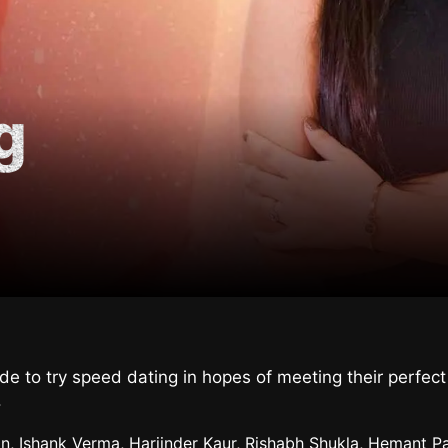
g
cide to try speed dating in hopes of meeting their perfe
.
n, Ishank Verma, Harjinder Kaur, Rishabh Shukla, Hemant Pa