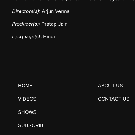
Directors(s)
: Arjun Verma
Producer(s)
: Pratap Jain
Language(s)
: Hindi
HOME
ABOUT US
VIDEOS
CONTACT US
SHOWS
SUBSCRIBE