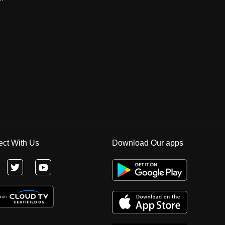
ct With Us
Download Our apps