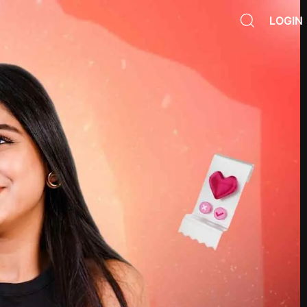
LOGIN