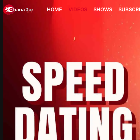
HOME
VIDEOS
SHOWS
SUBSCR