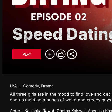
Speed Datin
PLAY
U/A
.
Comedy, Drama
All three girls are in the mood to find love and de
end up meeting a bunch of weird and creepy guys
Actors
: Kanishka Rawat, Chetna Kaiswal, Aayesha Kha