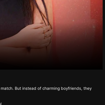
ct match. But instead of charming boyfriends, they
l