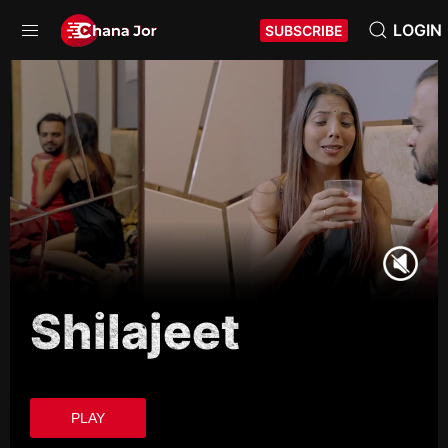
LOGIN
SUBSCRIBE
Shilajeet
PLAY