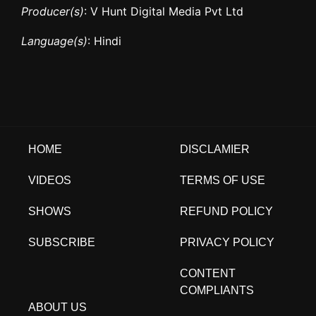
Producer(s)
: V Hunt Digital Media Pvt Ltd
Language(s)
: Hindi
HOME
DISCLAMIER
VIDEOS
TERMS OF USE
SHOWS
REFUND POLICY
SUBSCRIBE
PRIVACY POLICY
CONTENT
COMPLIANTS
ABOUT US