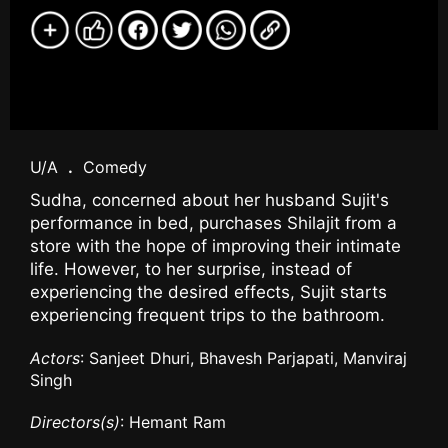
U/A
.
Comedy
Sudha, concerned about her husband Sujit's
performance in bed, purchases Shilajit from a
store with the hope of improving their intimate
life. However, to her surprise, instead of
experiencing the desired effects, Sujit starts
experiencing frequent trips to the bathroom.
Actors
: Sanjeet Dhuri, Bhavesh Parjapati, Manviraj
Singh
Directors(s)
: Hemant Ram