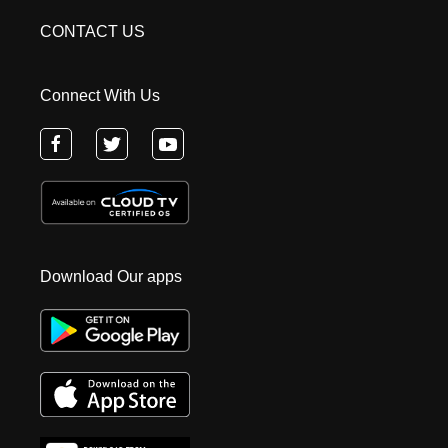
CONTACT US
Connect With Us
Download Our apps