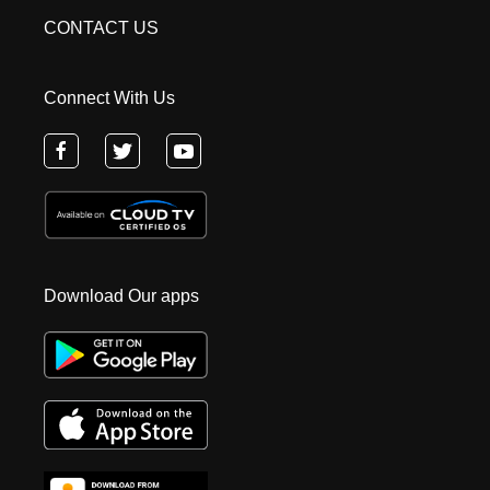
CONTACT US
Connect With Us
Download Our apps