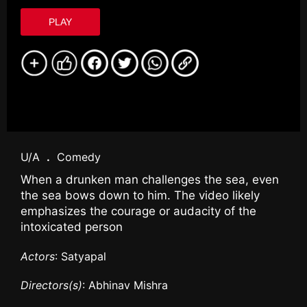
PLAY
U/A
.
Comedy
When a drunken man challenges the sea, even
the sea bows down to him. The video likely
emphasizes the courage or audacity of the
intoxicated person
Actors
: Satyapal
Directors(s)
: Abhinav Mishra