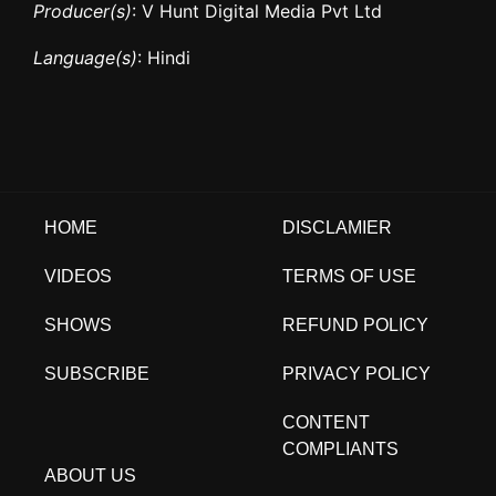
Producer(s)
: V Hunt Digital Media Pvt Ltd
Language(s)
: Hindi
HOME
DISCLAMIER
VIDEOS
TERMS OF USE
SHOWS
REFUND POLICY
SUBSCRIBE
PRIVACY POLICY
CONTENT
COMPLIANTS
ABOUT US