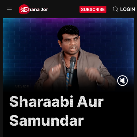
LOGIN
SUBSCRIBE
Sharaabi Aur
Samundar