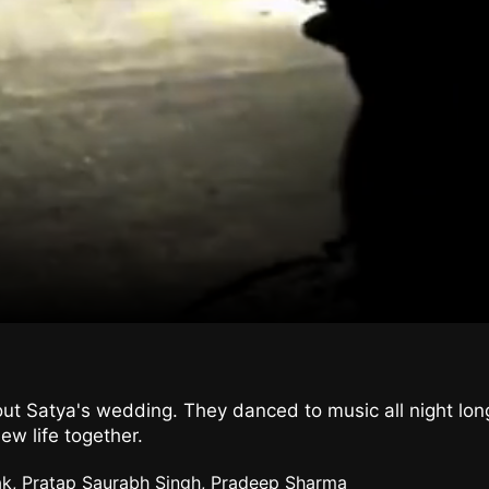
ut Satya's wedding. They danced to music all night long, 
ew life together.
ak, Pratap Saurabh Singh, Pradeep Sharma