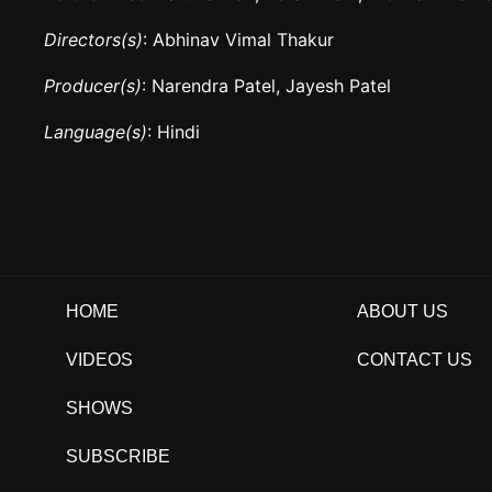
Directors(s)
: Abhinav Vimal Thakur
Producer(s)
: Narendra Patel, Jayesh Patel
Language(s)
: Hindi
HOME
ABOUT US
VIDEOS
CONTACT US
SHOWS
SUBSCRIBE