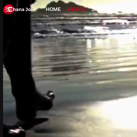
HOME
VIDEOS
SHOWS
SUBSCR