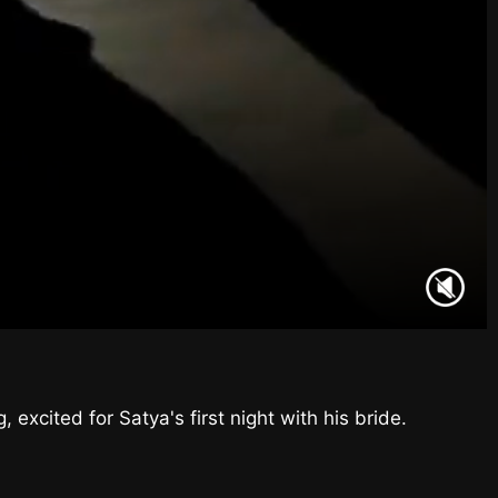
excited for Satya's first night with his bride.