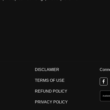
DISCLAMIER
Conne
TERMS OF USE
REFUND POLICY
PRIVACY POLICY