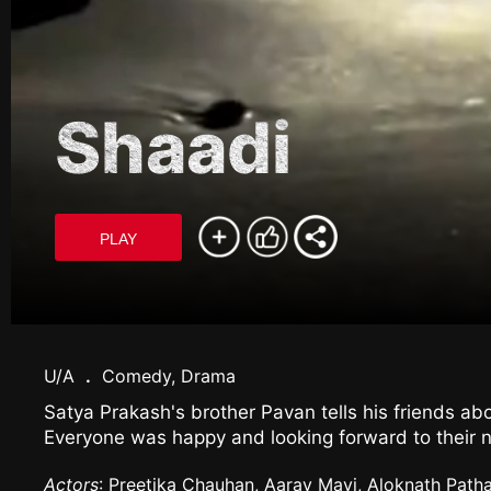
Shaadi
PLAY
U/A
.
Comedy, Drama
Satya Prakash's brother Pavan tells his friends abo
Everyone was happy and looking forward to their n
Actors
: Preetika Chauhan, Aarav Mavi, Aloknath Path