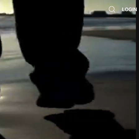
LOGIN