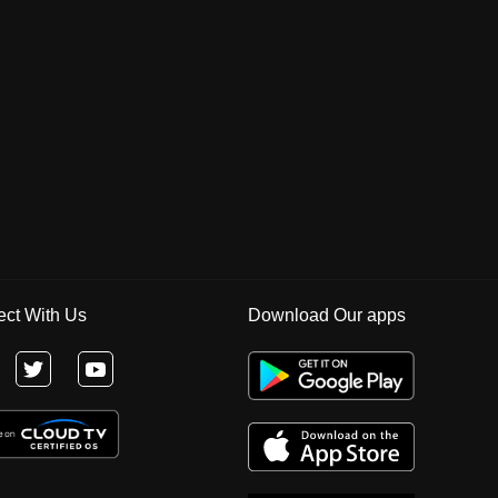
ct With Us
Download Our apps