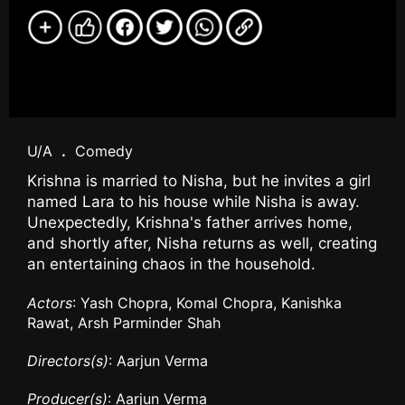
U/A
.
Comedy
Krishna is married to Nisha, but he invites a girl
named Lara to his house while Nisha is away.
Unexpectedly, Krishna's father arrives home,
and shortly after, Nisha returns as well, creating
an entertaining chaos in the household.
Actors
: Yash Chopra, Komal Chopra, Kanishka
Rawat, Arsh Parminder Shah
Directors(s)
: Aarjun Verma
Producer(s)
: Aarjun Verma