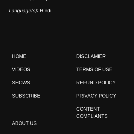
Language(s)
: Hindi
HOME
DISCLAMIER
VIDEOS
TERMS OF USE
SHOWS
REFUND POLICY
SUBSCRIBE
PRIVACY POLICY
CONTENT
COMPLIANTS
ABOUT US