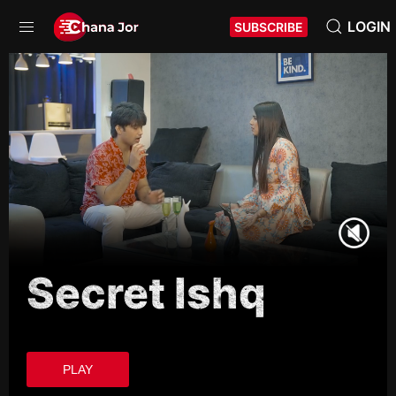
LOGIN
SUBSCRIBE
Secret Ishq
PLAY