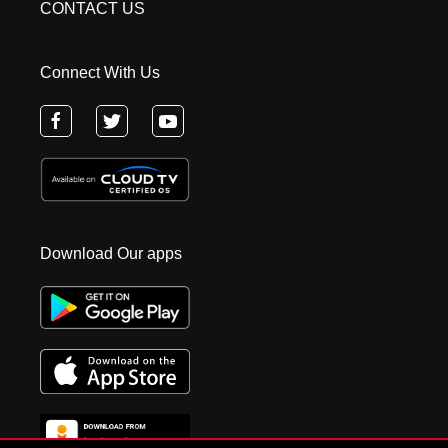
CONTACT US
Connect With Us
Download Our apps