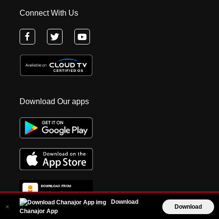
Connect With Us
Download Our apps
Download
Download
Chanajor App