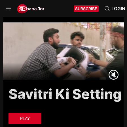
LOGIN
SUBSCRIBE
Savitri Ki Setting
PLAY