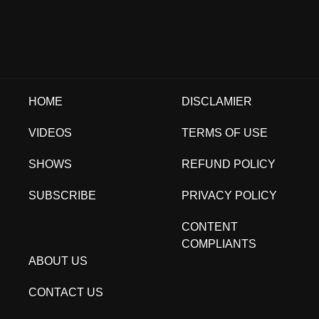
HOME
DISCLAMIER
VIDEOS
TERMS OF USE
SHOWS
REFUND POLICY
SUBSCRIBE
PRIVACY POLICY
CONTENT
COMPLIANTS
ABOUT US
CONTACT US