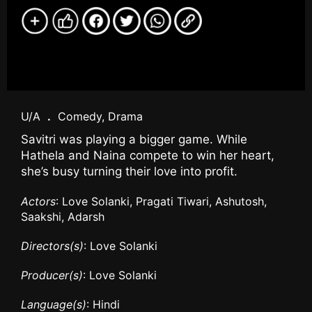
U/A
.
Comedy, Drama
Savitri was playing a bigger game. While
Hathela and Naina compete to win her heart,
she’s busy turning their love into profit.
Actors
: Love Solanki, Pragati Tiwari, Ashutosh,
Saakshi, Adarsh
Directors(s)
: Love Solanki
Producer(s)
: Love Solanki
Language(s)
: Hindi