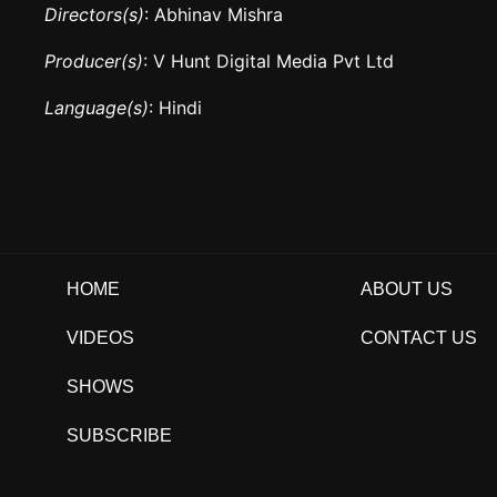
Directors(s)
: Abhinav Mishra
Producer(s)
: V Hunt Digital Media Pvt Ltd
Language(s)
: Hindi
HOME
ABOUT US
VIDEOS
CONTACT US
SHOWS
SUBSCRIBE