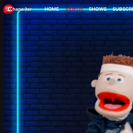
HOME
VIDEOS
SHOWS
SUBSCR