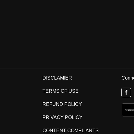
DISCLAMIER
Conne
TERMS OF USE
REFUND POLICY
PRIVACY POLICY
CONTENT COMPLIANTS