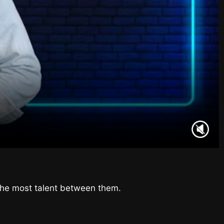
the most talent between them.