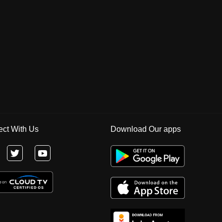
ct With Us
Download Our apps