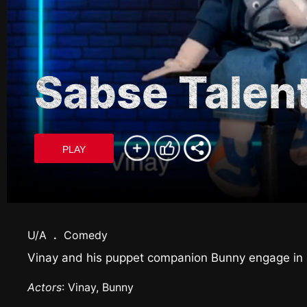
Sabse Talen
PLAY
U/A
.
Comedy
Vinay and his puppet companion Bunny engage in a
Actors
: Vinay, Bunny