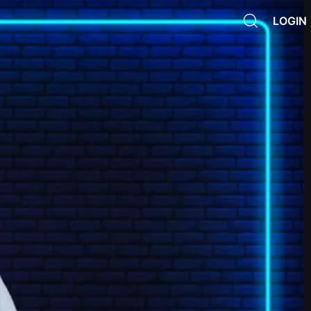
LOGIN