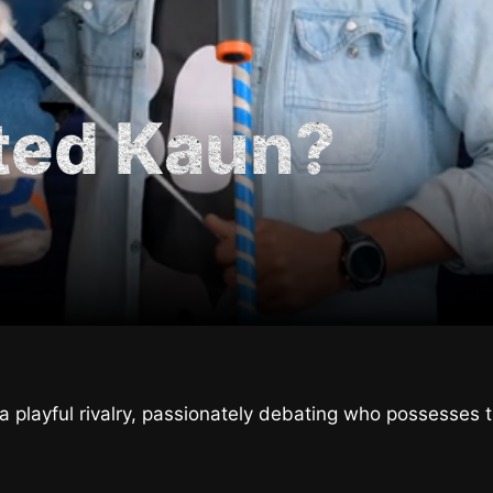
ted Kaun?
 playful rivalry, passionately debating who possesses 