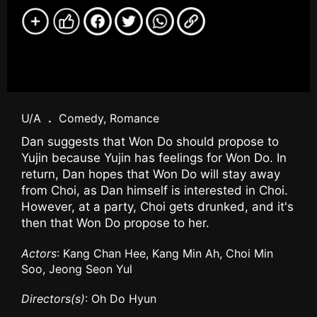
U/A
.
Comedy, Romance
Dan suggests that Won Do should propose to
Yujin because Yujin has feelings for Won Do. In
return, Dan hopes that Won Do will stay away
from Choi, as Dan himself is interested in Choi.
However, at a party, Choi gets drunked, and it's
then that Won Do propose to her.
Actors
: Kang Chan Hee, Kang Min Ah, Choi Min
Soo, Jeong Seon Yul
Directors(s)
: Oh Do Hyun