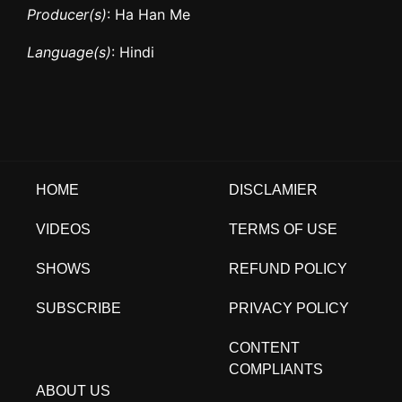
Producer(s)
: Ha Han Me
Language(s)
: Hindi
HOME
DISCLAMIER
VIDEOS
TERMS OF USE
SHOWS
REFUND POLICY
SUBSCRIBE
PRIVACY POLICY
CONTENT
COMPLIANTS
ABOUT US