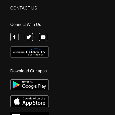
CONTACT US
Connect With Us
Download Our apps