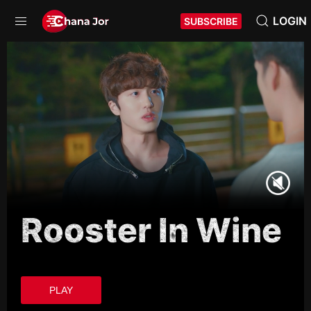
LOGIN
SUBSCRIBE
Rooster In Wine
PLAY