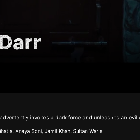
Darr
 inadvertently invokes a dark force and unleashes an evi
Bhatia, Anaya Soni, Jamil Khan, Sultan Waris