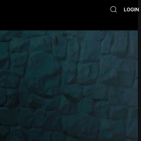
LOGIN