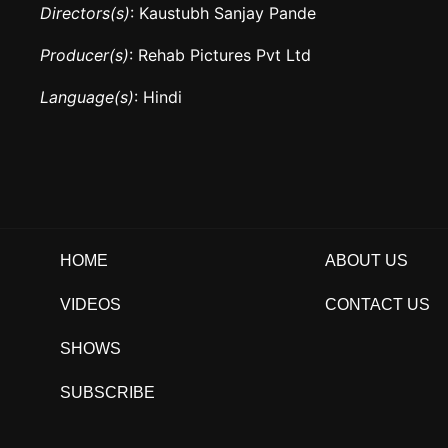
Directors(s)
: Kaustubh Sanjay Pande
Producer(s)
: Rehab Pictures Pvt Ltd
Language(s)
: Hindi
HOME
ABOUT US
VIDEOS
CONTACT US
SHOWS
SUBSCRIBE