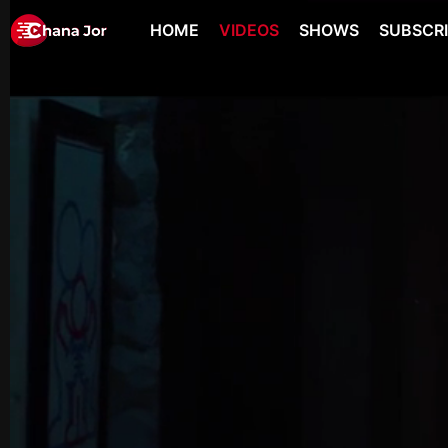
HOME
VIDEOS
SHOWS
SUBSCR