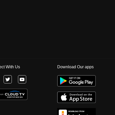
ct With Us
Download Our apps