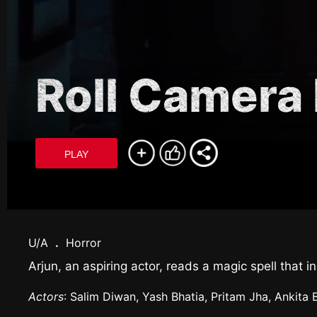
Roll Camera 
PLAY
U/A
.
Horror
Arjun, an aspiring actor, reads a magic spell that
Actors
: Salim Diwan, Yash Bhatia, Pritam Jha, Ankita 