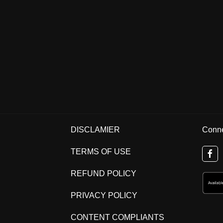
DISCLAMIER
Conne
TERMS OF USE
REFUND POLICY
PRIVACY POLICY
CONTENT COMPLIANTS