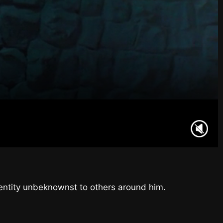
l entity unbeknownst to others around him.