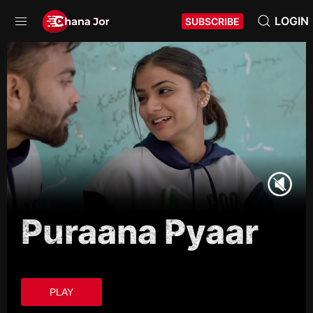
LOGIN
SUBSCRIBE
Puraana Pyaar
PLAY