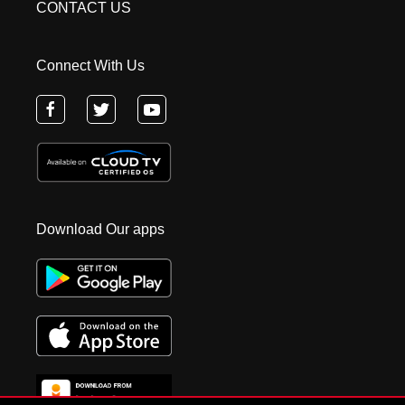
CONTACT US
Connect With Us
Download Our apps