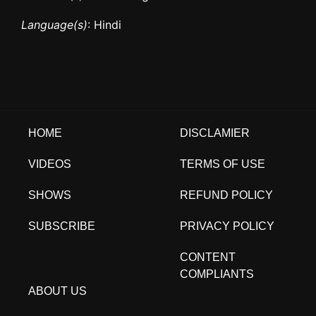
Language(s)
: Hindi
HOME
DISCLAMIER
VIDEOS
TERMS OF USE
SHOWS
REFUND POLICY
SUBSCRIBE
PRIVACY POLICY
CONTENT
COMPLIANTS
ABOUT US