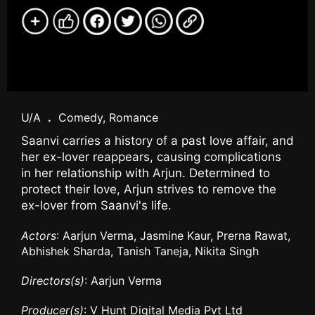
U/A
.
Comedy, Romance
Saanvi carries a history of a past love affair, and
her ex-lover reappears, causing complications
in her relationship with Arjun. Determined to
protect their love, Arjun strives to remove the
ex-lover from Saanvi's life.
Actors
: Aarjun Verma, Jasmine Kaur, Prerna Rawat,
Abhishek Sharda, Tanish Taneja, Nikita Singh
Directors(s)
: Aarjun Verma
Producer(s)
: V Hunt Digital Media Pvt Ltd